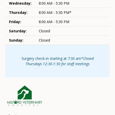
Wednesday:
8:00 AM - 5:30 PM
Thursday:
8:00 AM - 5:30 PM*
Friday:
8:00 AM - 5:30 PM
Saturday:
Closed
Sunday:
Closed
Surgery check-in starting at 7:30 am
*Closed
Thursdays 12:30-1:30 for staff meetings