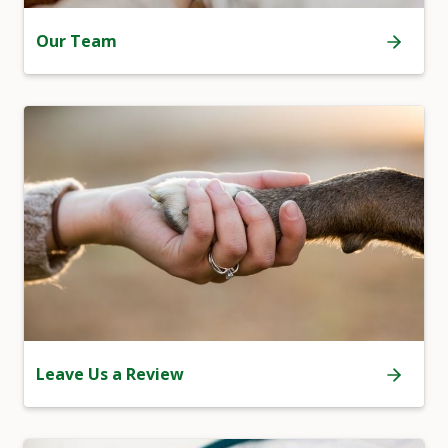
Our Team
Leave Us a Review