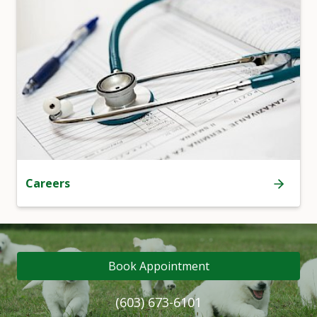
Careers
Book Appointment
(603) 673-6101