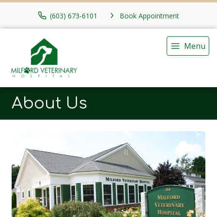
(603) 673-6101
Book Appointment
Menu
About Us