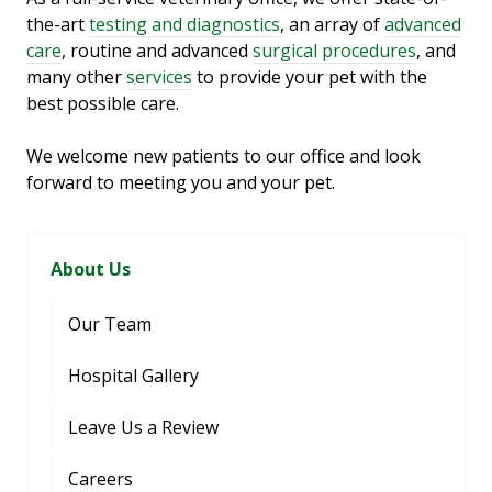
the-art
testing and diagnostics
, an array of
advanced
care
, routine and advanced
surgical procedures
, and
many other
services
to provide your pet with the
best possible care.
We welcome new patients to our office and look
forward to meeting you and your pet.
About Us
Our Team
Hospital Gallery
Leave Us a Review
Careers