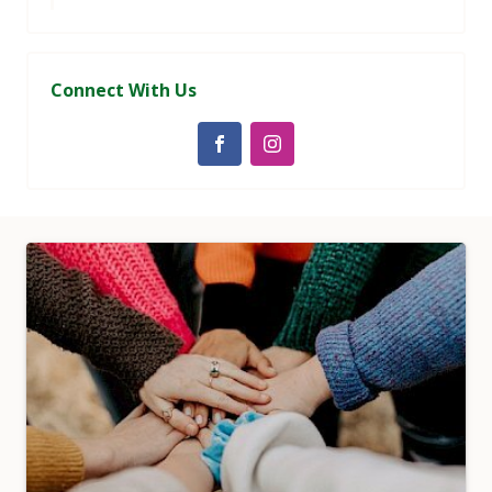
Connect With Us