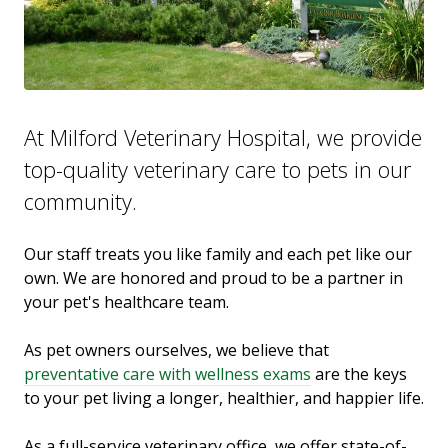
At Milford Veterinary Hospital, we provide
top-quality veterinary
care to
pets in our
community.
Our staff treats you like family and each pet like our
own. We are honored and proud to be a partner in
your pet's healthcare team.
As pet owners ourselves, we believe that
preventative care with wellness exams
are the keys
to your pet living a longer, healthier, and happier life.
As a full-service veterinary office, we offer state-of-