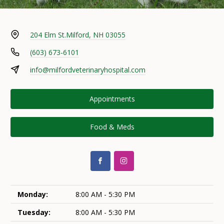
204 Elm St.
Milford, NH 03055
(603) 673-6101
info@milfordveterinaryhospital.com
Appointments
Food & Meds
Monday:
8:00 AM - 5:30 PM
Tuesday:
8:00 AM - 5:30 PM