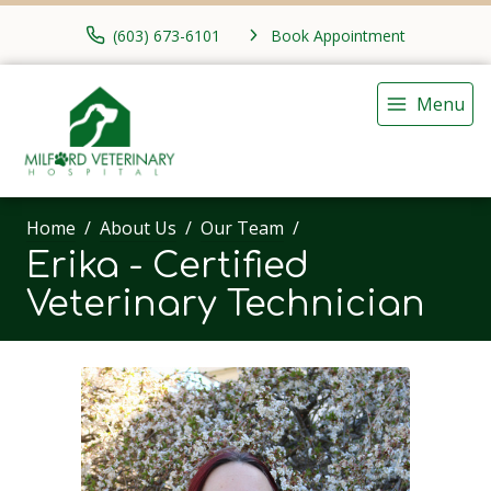
(603) 673-6101
Book Appointment
Menu
Home
About Us
Our Team
Erika - Certified
Veterinary Technician