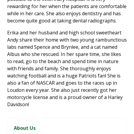
rewarding for her when the patients are comfortable
while in her care. She also enjoys dentistry and has
become quite good at taking dental radiographs.
Erika and her husband and high school sweetheart
Andy share their home with two young rambunctious
labs named Spence and Brynlee, and a cat named
Albus who she rescued. In her spare time, she likes
to read, go to the beach and spend time in nature
with friends and family. She thoroughly enjoys
watching football and is a huge Patriots fan! She is
also a fan of NASCAR and goes to the races up in
Loudon every year. She also just recently got her
motorcycle license and is a proud owner of a Harley
Davidson!
About Us