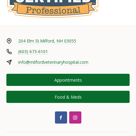
204 Elm St.
Milford, NH 03055
(603) 673-6101
info@milfordveterinaryhospital.com
Appointments
Food & Meds