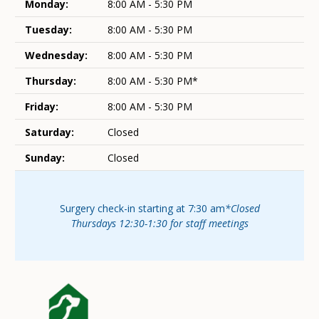
Monday:
8:00 AM - 5:30 PM
Tuesday:
8:00 AM - 5:30 PM
Wednesday:
8:00 AM - 5:30 PM
Thursday:
8:00 AM - 5:30 PM*
Friday:
8:00 AM - 5:30 PM
Saturday:
Closed
Sunday:
Closed
Surgery check-in starting at 7:30 am
*Closed
Thursdays 12:30-1:30 for staff meetings