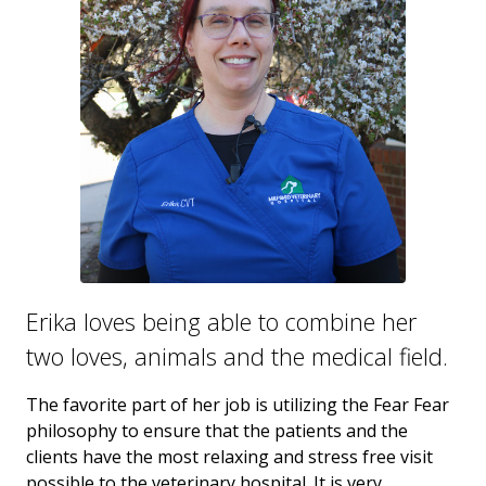
Erika loves being able to combine her
two loves, animals and the medical field.
The favorite part of her job is utilizing the Fear Fear
philosophy to ensure that the patients and the
clients have the most relaxing and stress free visit
possible to the veterinary hospital. It is very