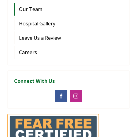
Our Team
Hospital Gallery
Leave Us a Review
Careers
Connect With Us