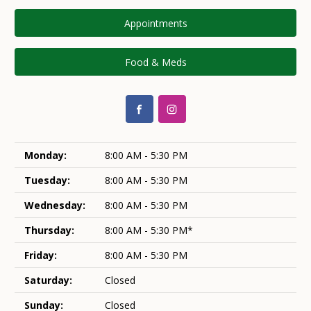
Appointments
Food & Meds
Monday:
8:00 AM - 5:30 PM
Tuesday:
8:00 AM - 5:30 PM
Wednesday:
8:00 AM - 5:30 PM
Thursday:
8:00 AM - 5:30 PM*
Friday:
8:00 AM - 5:30 PM
Saturday:
Closed
Sunday:
Closed