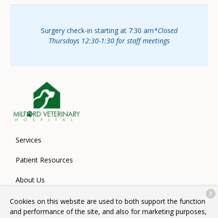
Surgery check-in starting at 7:30 am
*Closed
Thursdays 12:30-1:30 for staff meetings
Services
Patient Resources
About Us
X
Contact
Cookies on this website are used to both support the function
and performance of the site, and also for marketing purposes,