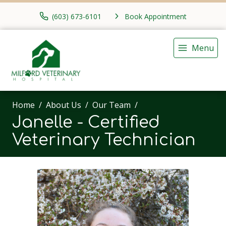
(603) 673-6101
Book Appointment
Menu
Home
About Us
Our Team
Janelle - Certified
Veterinary Technician