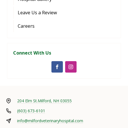
Leave Us a Review
Careers
Connect With Us
204 Elm St.
Milford, NH 03055
(603) 673-6101
info@milfordveterinaryhospital.com