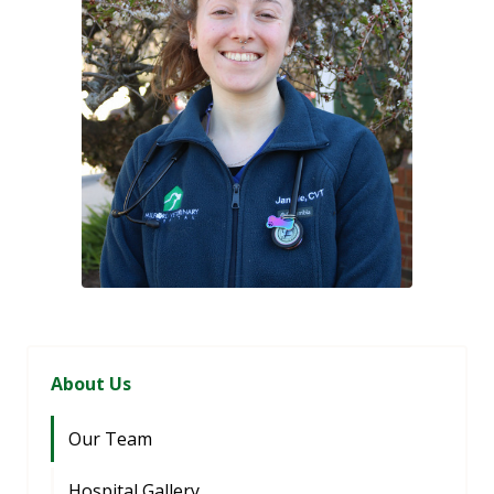
About Us
Our Team
Hospital Gallery