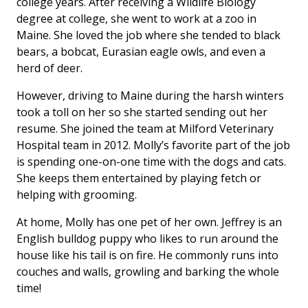
college years. After receiving a Wildlife Biology
degree at college, she went to work at a zoo in
Maine. She loved the job where she tended to black
bears, a bobcat, Eurasian eagle owls, and even a
herd of deer.
However, driving to Maine during the harsh winters
took a toll on her so she started sending out her
resume. She joined the team at Milford Veterinary
Hospital team in 2012. Molly’s favorite part of the job
is spending one-on-one time with the dogs and cats.
She keeps them entertained by playing fetch or
helping with grooming.
At home, Molly has one pet of her own. Jeffrey is an
English bulldog puppy who likes to run around the
house like his tail is on fire. He commonly runs into
couches and walls, growling and barking the whole
time!