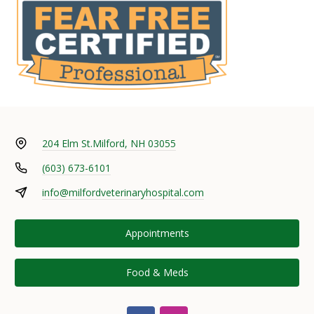
204 Elm St.
Milford, NH 03055
(603) 673-6101
info@milfordveterinaryhospital.com
Appointments
Food & Meds