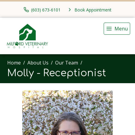
(603) 673-6101
Book Appointment
Menu
Home
About Us
Our Team
Molly - Receptionist