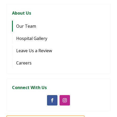
About Us
Our Team
Hospital Gallery
Leave Us a Review
Careers
Connect With Us