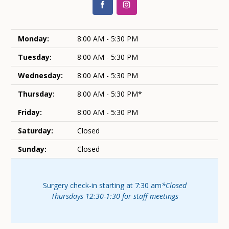
Monday:
8:00 AM - 5:30 PM
Tuesday:
8:00 AM - 5:30 PM
Wednesday:
8:00 AM - 5:30 PM
Thursday:
8:00 AM - 5:30 PM*
Friday:
8:00 AM - 5:30 PM
Saturday:
Closed
Sunday:
Closed
Surgery check-in starting at 7:30 am
*Closed
Thursdays 12:30-1:30 for staff meetings