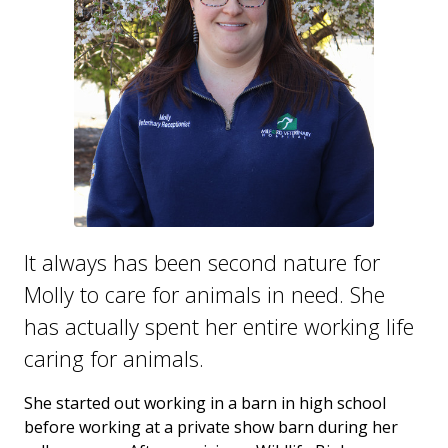
It always has been second nature for
Molly to care for animals in need. She
has actually spent her entire working life
caring for animals.
She started out working in a barn in high school
before working at a private show barn during her