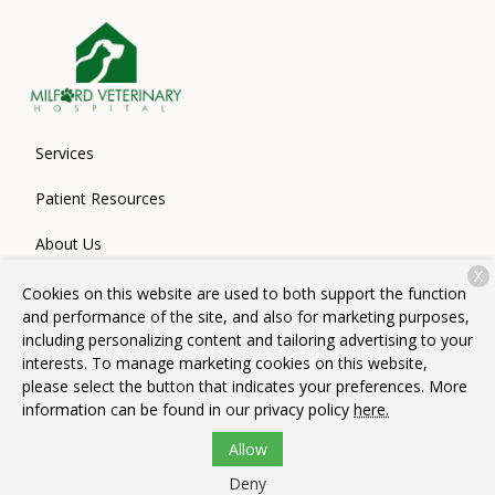
Services
Patient Resources
About Us
X
Contact
Cookies on this website are used to both support the function
and performance of the site, and also for marketing purposes,
including personalizing content and tailoring advertising to your
interests. To manage marketing cookies on this website,
Copyright © 2026
Milford Veterinary Hospital
. All rights
please select the button that indicates your preferences. More
reserved.
Privacy Policy
information can be found in our privacy policy
here.
Allow
Deny