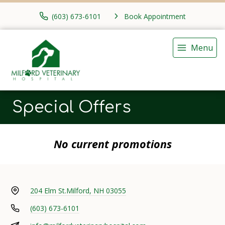
(603) 673-6101
Book Appointment
Menu
Special Offers
No current promotions
204 Elm St.
Milford, NH 03055
(603) 673-6101