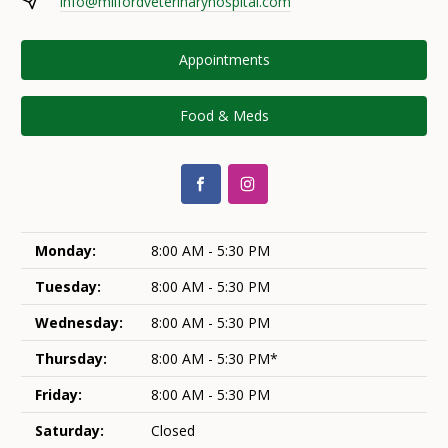
info@milfordveterinaryhospital.com
Appointments
Food & Meds
Monday:
8:00 AM - 5:30 PM
Tuesday:
8:00 AM - 5:30 PM
Wednesday:
8:00 AM - 5:30 PM
Thursday:
8:00 AM - 5:30 PM*
Friday:
8:00 AM - 5:30 PM
Saturday:
Closed