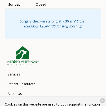
Sunday:
Closed
Surgery check-in starting at 7:30 am
*Closed
Thursdays 12:30-1:30 for staff meetings
Services
Patient Resources
About Us
X
Contact
Cookies on this website are used to both support the function