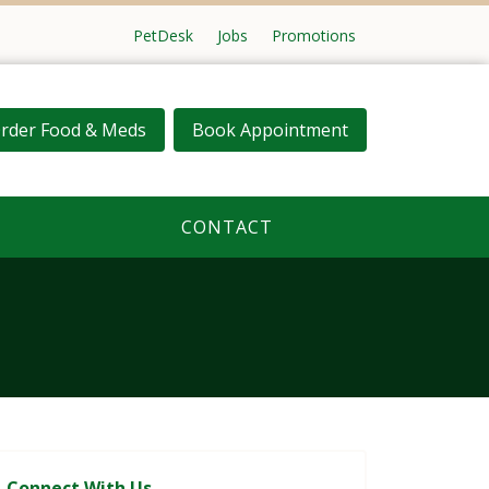
PetDesk
Jobs
Promotions
rder Food & Meds
Book Appointment
CONTACT
Connect With Us