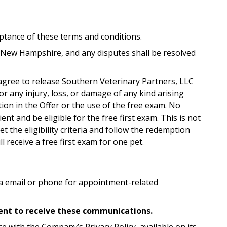
eptance of these terms and conditions.
 New Hampshire, and any disputes shall be resolved
s agree to release Southern Veterinary Partners, LLC
y for any injury, loss, or damage of any kind arising
tion in the Offer or the use of the free exam. No
nt and be eligible for the free first exam. This is not
 the eligibility criteria and follow the redemption
 receive a free first exam for one pet.
a email or phone for appointment-related
nsent to receive these communications.
e with the Company’s Privacy Policy, available on its