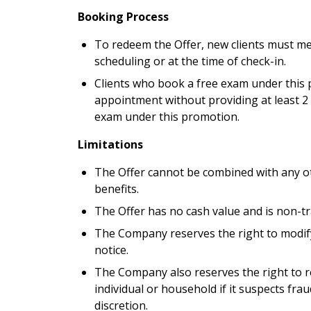
Booking Process
To redeem the Offer, new clients must m
scheduling or at the time of check-in.
Clients who book a free exam under this p
appointment without providing at least 2 
exam under this promotion.
Limitations
The Offer cannot be combined with any ot
benefits.
The Offer has no cash value and is non-tr
The Company reserves the right to modify
notice.
The Company also reserves the right to re
individual or household if it suspects frau
discretion.