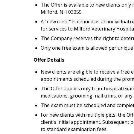
The Offer is available to new clients only r
Milford, NH 03055.
A “new client” is defined as an individua
for services to Milford Veterinary Hospital
The Company reserves the right to determine
Only one free exam is allowed per unique
Offer Details
New clients are eligible to receive a free e
appointments scheduled during the promo
The Offer applies only to in-hospital exa
medications, grooming, nail trims, or any 
The exam must be scheduled and completed
For new clients with multiple pets, the Of
client's initial appointment. Subsequent p
to standard examination fees.