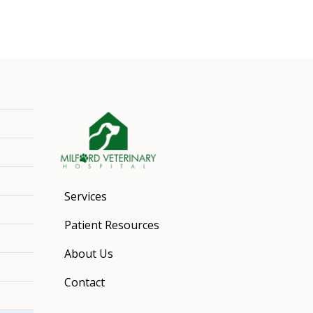
Services
Patient Resources
About Us
Contact