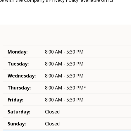
Monday:
8:00 AM - 5:30 PM
Tuesday:
8:00 AM - 5:30 PM
Wednesday:
8:00 AM - 5:30 PM
Thursday:
8:00 AM - 5:30 PM*
Friday:
8:00 AM - 5:30 PM
Saturday:
Closed
Sunday:
Closed