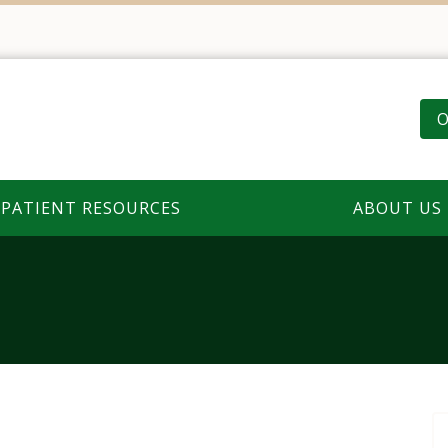
O
PATIENT RESOURCES
ABOUT US