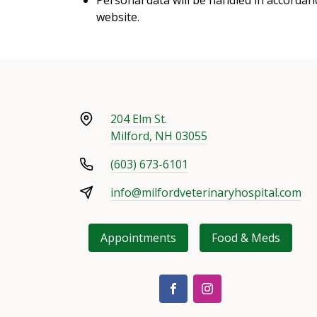
website.
204 Elm St.
Milford, NH 03055
(603) 673-6101
info@milfordveterinaryhospital.com
Appointments
Food & Meds