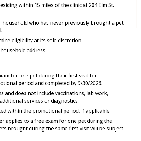
esiding within 15 miles of the clinic at 204 Elm St.
l or household who has never previously brought a pet
.
 eligibility at its sole discretion.
 household address.
xam for one pet during their first visit for
tional period and completed by 9/30/2026.
ms and does not include vaccinations, lab work,
additional services or diagnostics.
 within the promotional period, if applicable.
fer applies to a free exam for one pet during the
ets brought during the same first visit will be subject