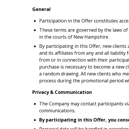
General
Participation in the Offer constitutes acc
These terms are governed by the laws of
in the courts of New Hampshire.
By participating in this Offer, new client
and its affiliates from any and all liabilit
from or in connection with their participa
purchase is necessary to become a new clie
a random drawing. All new clients who meet
process during the promotional period will
Privacy & Communication
The Company may contact participants vi
communications.
By participating in this Offer, you co
Personal data will be handled in accordanc