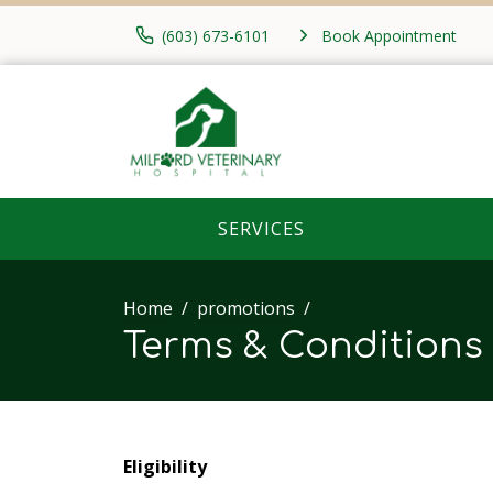
(603) 673-6101
Book Appointment
SERVICES
Home
promotions
Terms & Conditions
Eligibility