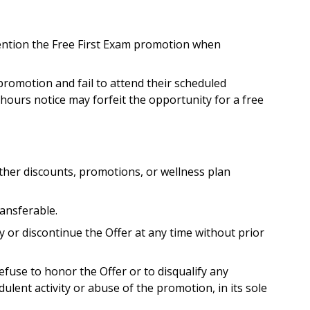
ention the Free First Exam promotion when
romotion and fail to attend their scheduled
hours notice may forfeit the opportunity for a free
her discounts, promotions, or wellness plan
ansferable.
 or discontinue the Offer at any time without prior
fuse to honor the Offer or to disqualify any
dulent activity or abuse of the promotion, in its sole