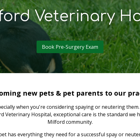
ford Veterinary Ho
Book Pre-Surgery Exam
oming new pets & pet parents to our prac
pecially when you're considering spaying or neutering them. 
d Veterinary Hospital, exceptional care is the standard we h
Milford community.
 has everything they need for a successful spay or neuter 