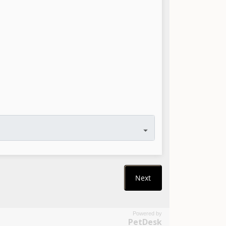
Powered by
PetDesk