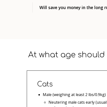
Will save you money in the long r
At what age should 
Cats
Male (weighing at least 2 lbs/0.9kg)
Neutering male cats early (usuall