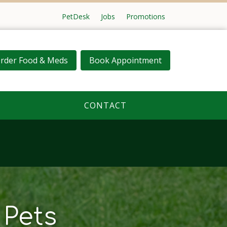
PetDesk
Jobs
Promotions
rder Food & Meds
Book Appointment
CONTACT
 Pets