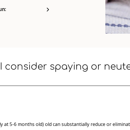
un:
I consider spaying or neut
y at 5-6 months old) old can substantially reduce or eliminat