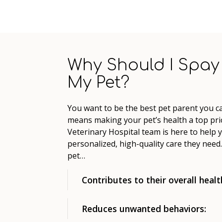
Why Should I Spay
My Pet?
You want to be the best pet parent you ca
means making your pet’s health a top prio
Veterinary Hospital team is here to help 
personalized, high-quality care they nee
pet…
Contributes to their overall healt
Reduces unwanted behaviors: