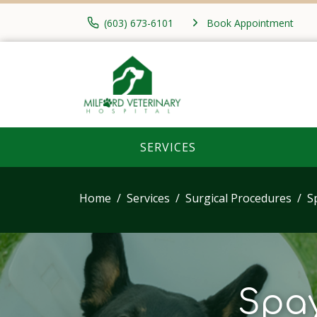
(603) 673-6101
Book Appointment
SERVICES
Home
Services
Surgical Procedures
S
Spay