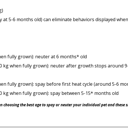
g)
ly at 5-6 months old) can eliminate behaviors displayed wh
hen fully grown): neuter at 6 months* old
0 kg when fully grown): neuter after growth stops around 
en fully grown): spay before first heat cycle (around 5-6 mo
0 kg when fully grown): spay between 5-15* months old
en choosing the best age to spay or neuter your individual pet and these 