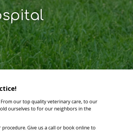
spital
tice!
From our top quality veterinary care, to our
old ourselves to for our neighbors in the
procedure. Give us a call or book online to