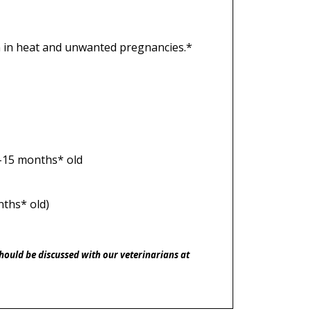
en in heat and unwanted pregnancies.*
9-15 months* old
nths* old)
should be discussed with our veterinarians at