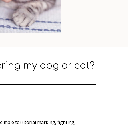
ering my dog or cat?
e male territorial marking, fighting,