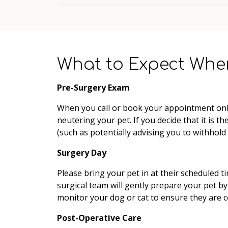
What to Expect Whe
Pre-Surgery Exam
When you call or book your appointment onlin
neutering your pet. If you decide that it is 
(such as potentially advising you to withhold
Surgery Day
Please bring your pet in at their scheduled t
surgical team will gently prepare your pet by 
monitor your dog or cat to ensure they are 
Post-Operative Care