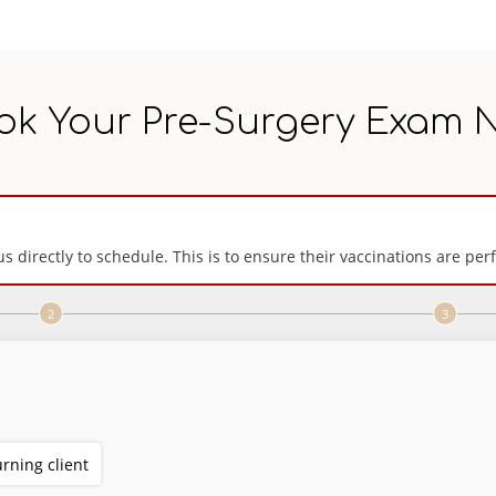
ok Your Pre-Surgery Exam 