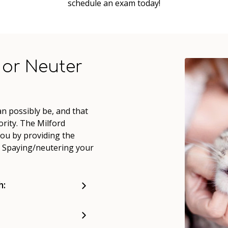
schedule an exam today!
 or Neuter
n possibly be, and that
rity. The Milford
you by providing the
d. Spaying/neutering your
h: