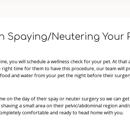
n Spaying/Neutering Your 
e, you will schedule a wellness check for your pet. At that 
the right time for them to have this procedure, our team will 
 food and water from your pet the night before their surgery
ime on the day of their spay or neuter surgery so we can get
shaving a small area on their pelvic/abdominal region and/or 
completely comfortable and ready to head home with you.