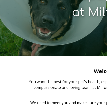
at
Mil
Welc
You want the best for your pet's health, es
compassionate and loving team, at Milfor
We need to meet you and make sure your pet