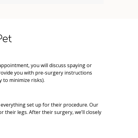
Pet
appointment, you will discuss spaying or
provide you with pre-surgery instructions
 to minimize risks).
 everything set up for their procedure. Our
their legs. After their surgery, we’ll closely