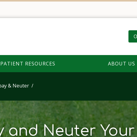
O
PATIENT RESOURCES
ABOUT US
pay & Neuter
 and Neuter Your