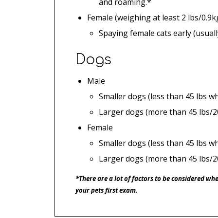
and roaming.*
Female (weighing at least 2 lbs/0.9k
Spaying female cats early (usual
Dogs
Male
Smaller dogs (less than 45 lbs w
Larger dogs (more than 45 lbs/2
Female
Smaller dogs (less than 45 lbs wh
Larger dogs (more than 45 lbs/2
*There are a lot of factors to be considered wh
your pets first exam.