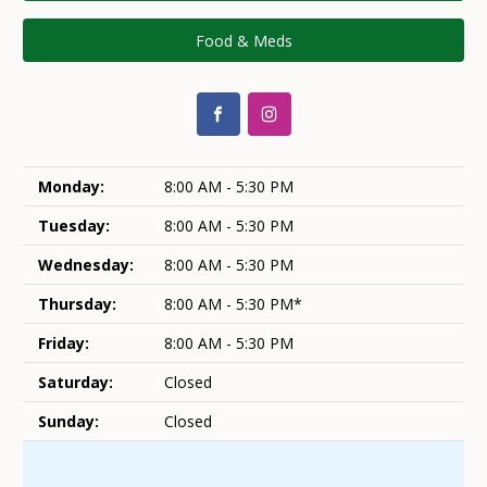
Food & Meds
Monday:
8:00 AM - 5:30 PM
Tuesday:
8:00 AM - 5:30 PM
Wednesday:
8:00 AM - 5:30 PM
Thursday:
8:00 AM - 5:30 PM*
Friday:
8:00 AM - 5:30 PM
Saturday:
Closed
Sunday:
Closed