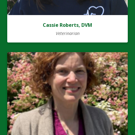
Cassie Roberts, DVM
Veterinarian