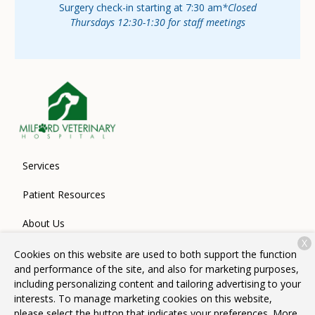
Surgery check-in starting at 7:30 am
*Closed
Thursdays 12:30-1:30 for staff meetings
Services
Patient Resources
About Us
X
Contact
Cookies on this website are used to both support the function
and performance of the site, and also for marketing purposes,
including personalizing content and tailoring advertising to your
interests. To manage marketing cookies on this website,
Copyright © 2026
Milford Veterinary Hospital
. All rights
please select the button that indicates your preferences. More