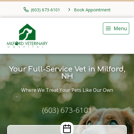
(603) 673-6101
Book Appointment
Menu
Your Full-Service Vet in Milford,
NH
Where We Treat Your Pets Like Our Own
(603) 673-6101