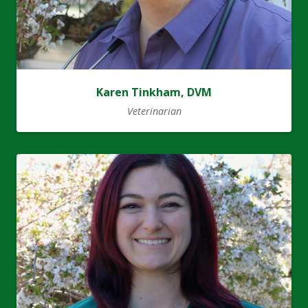
Karen Tinkham, DVM
Veterinarian