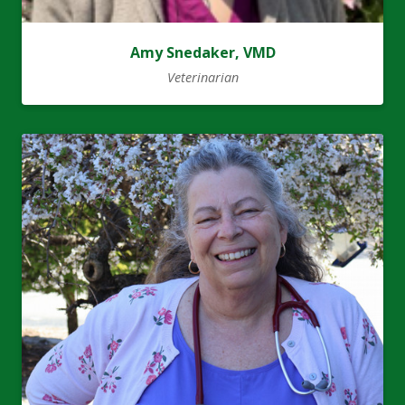
Amy Snedaker, VMD
Veterinarian