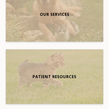
OUR SERVICES
PATIENT RESOURCES