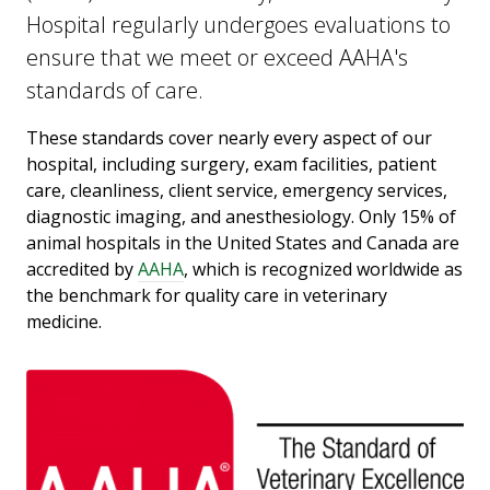
Hospital regularly undergoes evaluations to
ensure that we meet or exceed AAHA's
standards of care.
These standards cover nearly every aspect of our
hospital, including surgery, exam facilities, patient
care, cleanliness, client service, emergency services,
diagnostic imaging, and anesthesiology. Only 15% of
animal hospitals in the United States and Canada are
accredited by
AAHA
, which is recognized worldwide as
the benchmark for quality care in veterinary
medicine.