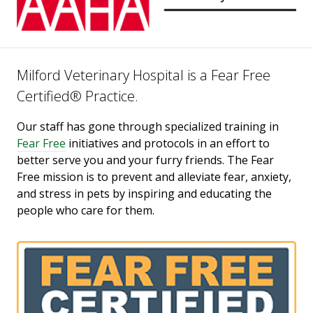
Milford Veterinary Hospital is a Fear Free
Certified® Practice.
Our staff has gone through specialized training in
Fear Free
initiatives and protocols in an effort to
better serve you and your furry friends. The Fear
Free mission is to prevent and alleviate fear, anxiety,
and stress in pets by inspiring and educating the
people who care for them.