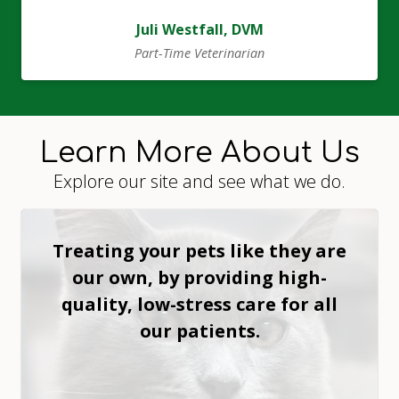
Juli Westfall, DVM
Part-Time Veterinarian
Learn More About Us
Explore our site and see what we do.
Treating your pets like they are
our own, by providing high-
quality, low-stress care for all
our patients.