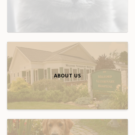
ABOUT US