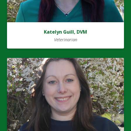
Katelyn Guill, DVM
Veterinarian