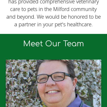
has provided comprehensive veterinary
care to pets in the Milford community
and beyond. We would be honored to be
a partner in your pet's healthcare.
Meet Our Team