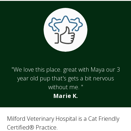
"We love this place. great with Maya our 3
year old pup that's gets a bit nervous
without me. "
Marie K.
Milford Veterinary Hospital is a Cat Friendly
Certified® Practice.