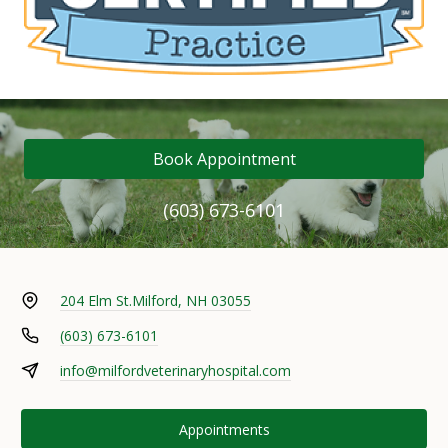
Book Appointment
(603) 673-6101
204 Elm St.
Milford, NH 03055
(603) 673-6101
info@milfordveterinaryhospital.com
Appointments