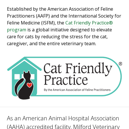
Established by the American Association of Feline
Practitioners (AAFP) and the International Society for
Feline Medicine (ISFM), the
Cat Friendly Practice®
program
is a global initiative designed to elevate
care for cats by reducing the stress for the cat,
caregiver, and the entire veterinary team.
As an American Animal Hospital Association
(AAHA) accredited facility, Milford Veterinary