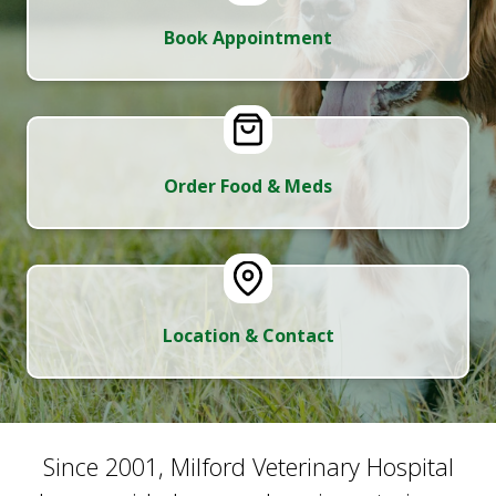
Book Appointment
Order Food & Meds
Location & Contact
Since 2001, Milford Veterinary Hospital