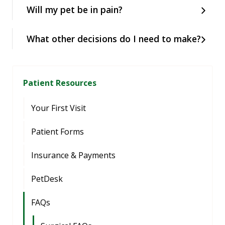
Will my pet be in pain?
What other decisions do I need to make?
Patient Resources
Your First Visit
Patient Forms
Insurance & Payments
PetDesk
FAQs