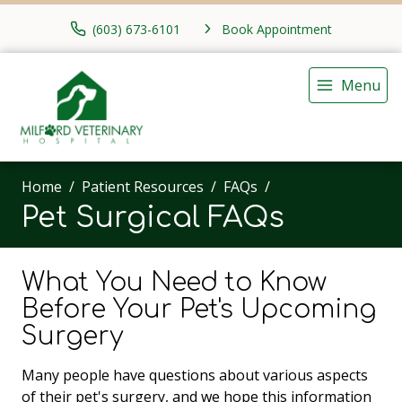
(603) 673-6101
Book Appointment
Menu
Home
Patient Resources
FAQs
Pet Surgical FAQs
What You Need to Know
Before Your Pet's Upcoming
Surgery
Many people have questions about various aspects
of their pet's surgery, and we hope this information