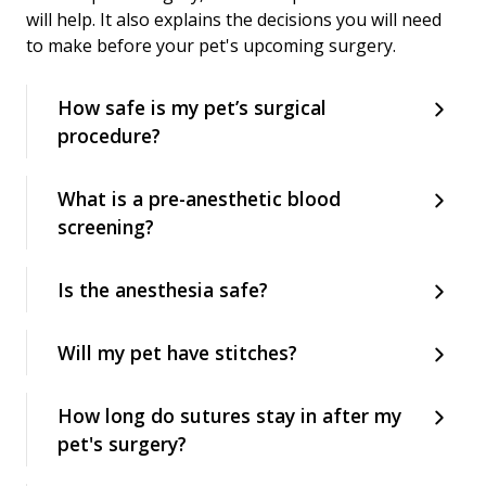
will help. It also explains the decisions you will need
to make before your pet's upcoming surgery.
How safe is my pet’s surgical
procedure?
What is a pre-anesthetic blood
screening?
Is the anesthesia safe?
Will my pet have stitches?
How long do sutures stay in after my
pet's surgery?