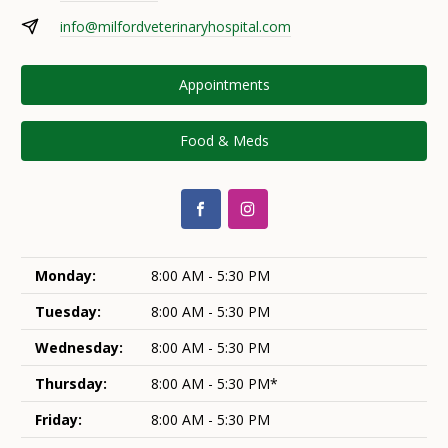
info@milfordveterinaryhospital.com
Appointments
Food & Meds
Monday:
8:00 AM - 5:30 PM
Tuesday:
8:00 AM - 5:30 PM
Wednesday:
8:00 AM - 5:30 PM
Thursday:
8:00 AM - 5:30 PM*
Friday:
8:00 AM - 5:30 PM