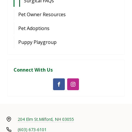
Surgical FAQs
Pet Owner Resources
Pet Adoptions
Puppy Playgroup
Connect With Us
204 Elm St.
Milford, NH 03055
(603) 673-6101