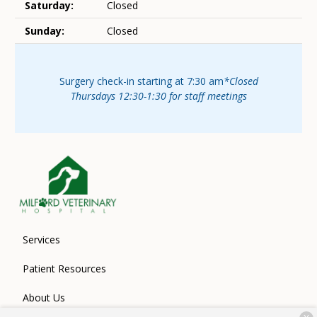
Saturday:
Closed
Sunday:
Closed
Surgery check-in starting at 7:30 am
*Closed
Thursdays 12:30-1:30 for staff meetings
Services
Patient Resources
About Us