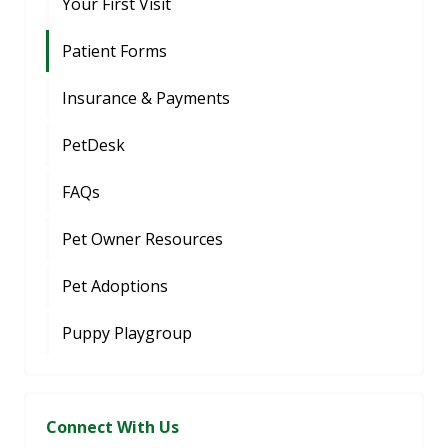
Your First Visit
Patient Forms
Insurance & Payments
PetDesk
FAQs
Pet Owner Resources
Pet Adoptions
Puppy Playgroup
Connect With Us