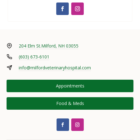
204 Elm St.
Milford, NH 03055
(603) 673-6101
info@milfordveterinaryhospital.com
Appointments
Food & Meds