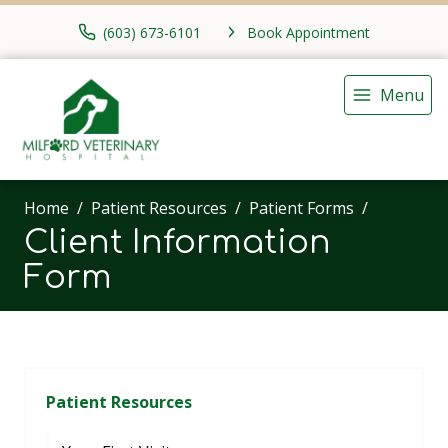
(603) 673-6101
Book Appointment
Menu
Home
Patient Resources
Patient Forms
Client Information
Form
Patient Resources