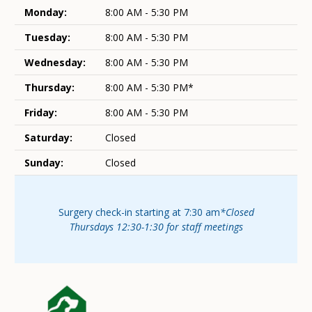
Monday:
8:00 AM - 5:30 PM
Tuesday:
8:00 AM - 5:30 PM
Wednesday:
8:00 AM - 5:30 PM
Thursday:
8:00 AM - 5:30 PM*
Friday:
8:00 AM - 5:30 PM
Saturday:
Closed
Sunday:
Closed
Surgery check-in starting at 7:30 am
*Closed
Thursdays 12:30-1:30 for staff meetings