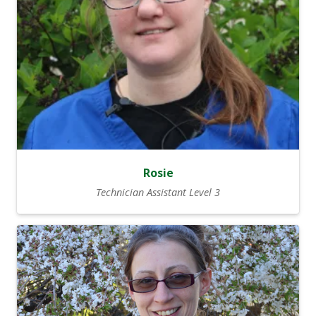
Rosie
Technician Assistant Level 3