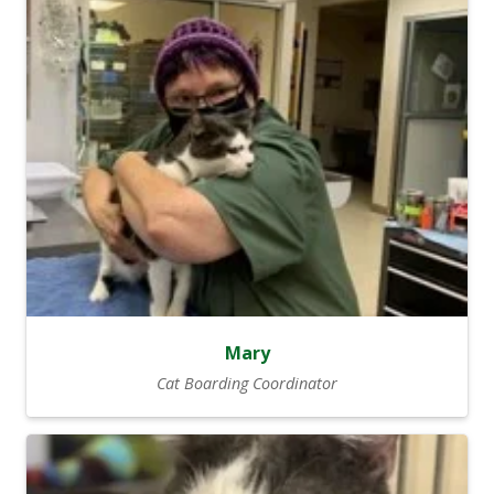
Mary
Cat Boarding Coordinator