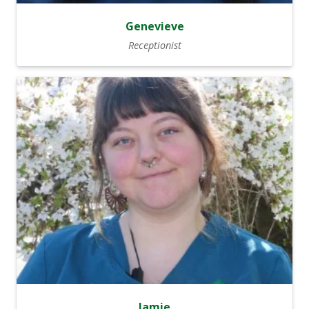
Genevieve
Receptionist
Jamie