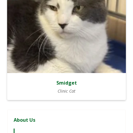
Smidget
Clinic Cat
About Us