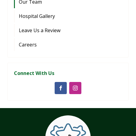
Our Team
Hospital Gallery
Leave Us a Review
Careers
Connect With Us