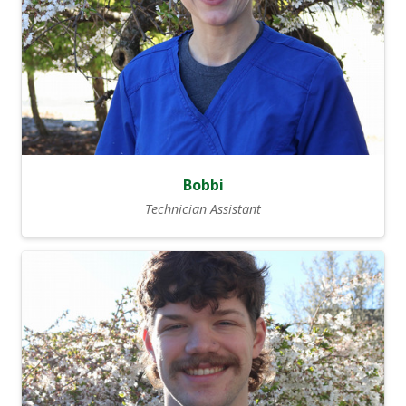
Bobbi
Technician Assistant