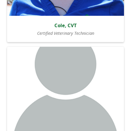
Cole, CVT
Certified Veterinary Technician