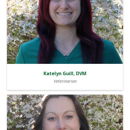
Katelyn Guill, DVM
Veterinarian