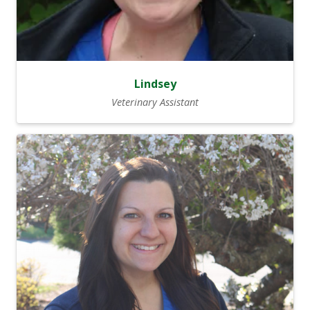
Lindsey
Veterinary Assistant