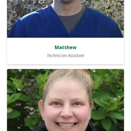
Matthew
Technician Assistant