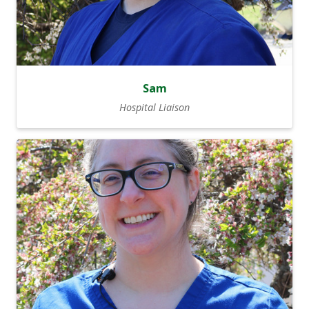
Sam
Hospital Liaison