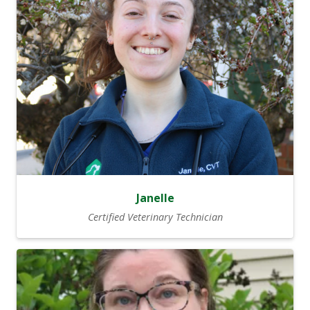
Janelle
Certified Veterinary Technician