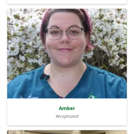
Amber
Receptionist