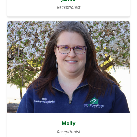
Receptionist
Molly
Receptionist