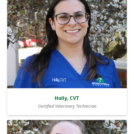
Holly, CVT
Certified Veterinary Technician