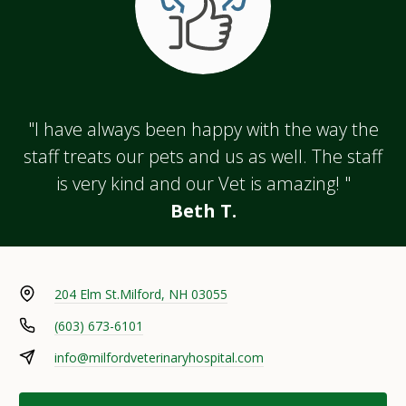
"I have always been happy with the way the
staff treats our pets and us as well. The staff
is very kind and our Vet is amazing! "
Beth T.
204 Elm St.
Milford, NH 03055
(603) 673-6101
info@milfordveterinaryhospital.com