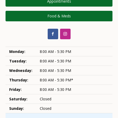
Appointments
Food & Meds
Monday:
8:00 AM - 5:30 PM
Tuesday:
8:00 AM - 5:30 PM
Wednesday:
8:00 AM - 5:30 PM
Thursday:
8:00 AM - 5:30 PM*
Friday:
8:00 AM - 5:30 PM
Saturday:
Closed
Sunday:
Closed