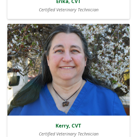
Erika, CVT
Certified Veterinary Technician
Kerry, CVT
Certified Veterinary Technician