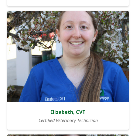
Elizabeth, CVT
Certified Veterinary Technician