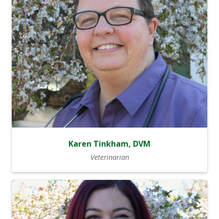
Karen Tinkham, DVM
Veterinarian