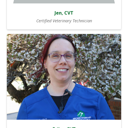
Jen, CVT
Certified Veterinary Technician