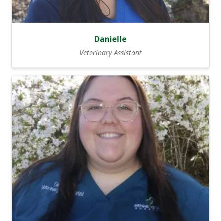
Danielle
Veterinary Assistant