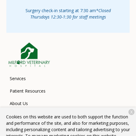
Surgery check-in starting at 7:30 am
*Closed
Thursdays 12:30-1:30 for staff meetings
Services
Patient Resources
About Us
X
Contact
Cookies on this website are used to both support the function
and performance of the site, and also for marketing purposes,
including personalizing content and tailoring advertising to your
interests. To manage marketing cookies on this website,