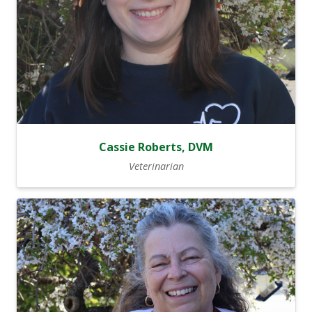
Cassie Roberts, DVM
Veterinarian