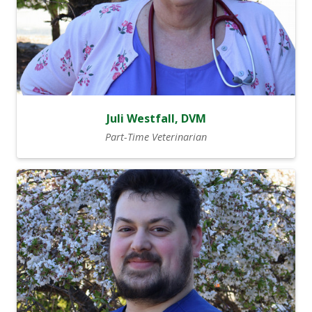
Juli Westfall, DVM
Part-Time Veterinarian