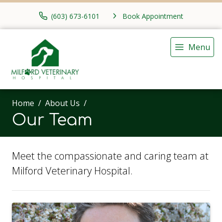
(603) 673-6101
Book Appointment
Menu
Home
About Us
Our Team
Meet the compassionate and caring team at
Milford Veterinary Hospital.