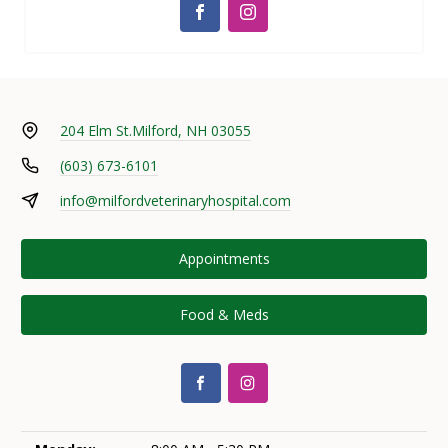
204 Elm St.
Milford, NH 03055
(603) 673-6101
info@milfordveterinaryhospital.com
Appointments
Food & Meds