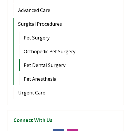
Advanced Care
Surgical Procedures
Pet Surgery
Orthopedic Pet Surgery
Pet Dental Surgery
Pet Anesthesia
Urgent Care
Connect With Us