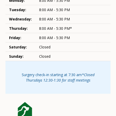
Monday:
8:00 AM - 5:30 PM
Tuesday:
8:00 AM - 5:30 PM
Wednesday:
8:00 AM - 5:30 PM
Thursday:
8:00 AM - 5:30 PM*
Friday:
8:00 AM - 5:30 PM
Saturday:
Closed
Sunday:
Closed
Surgery check-in starting at 7:30 am
*Closed
Thursdays 12:30-1:30 for staff meetings