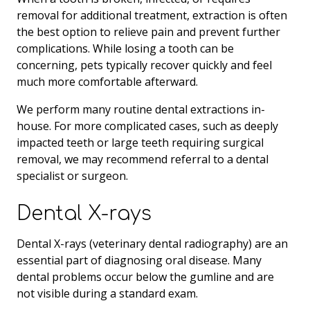
removal for additional treatment, extraction is often
the best option to relieve pain and prevent further
complications. While losing a tooth can be
concerning, pets typically recover quickly and feel
much more comfortable afterward.
We perform many routine dental extractions in-
house. For more complicated cases, such as deeply
impacted teeth or large teeth requiring surgical
removal, we may recommend referral to a dental
specialist or surgeon.
Dental X-rays
Dental X-rays (veterinary dental radiography) are an
essential part of diagnosing oral disease. Many
dental problems occur below the gumline and are
not visible during a standard exam.