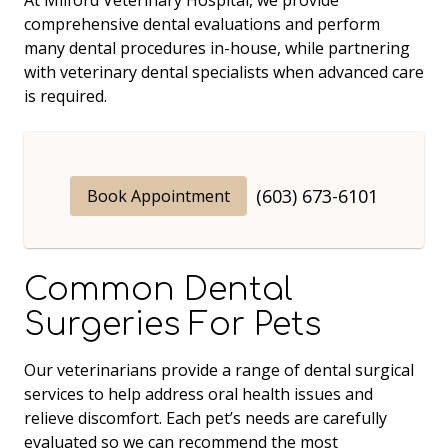
comprehensive dental evaluations and perform
many dental procedures in-house, while partnering
with veterinary dental specialists when advanced care
is required.
(603) 673-6101
Book Appointment
Common Dental
Surgeries For Pets
Our veterinarians provide a range of dental surgical
services to help address oral health issues and
relieve discomfort. Each pet’s needs are carefully
evaluated so we can recommend the most