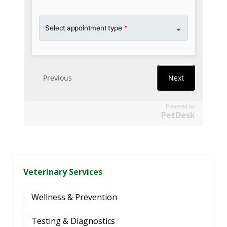
Powered by
PetDesk
Veterinary Services
Wellness & Prevention
Testing & Diagnostics