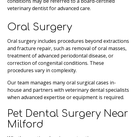
conditions may be referred to a board-certified
veterinary dentist for advanced care.
Oral Surgery
Oral surgery includes procedures beyond extractions
and fracture repair, such as removal of oral masses,
treatment of advanced periodontal disease, or
correction of congenital conditions. These
procedures vary in complexity.
Our team manages many oral surgical cases in-
house and partners with veterinary dental specialists
when advanced expertise or equipment is required.
Pet Dental Surgery Near
Milford