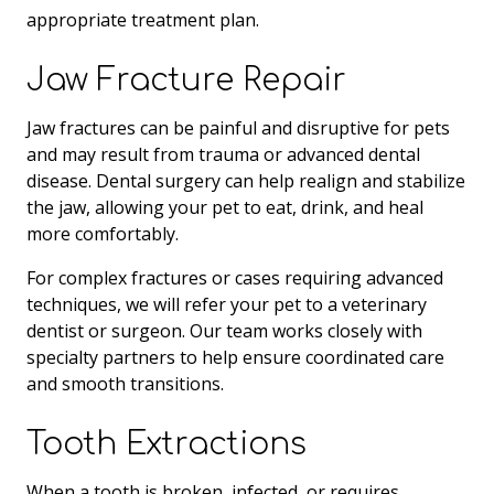
appropriate treatment plan.
Jaw Fracture Repair
Jaw fractures can be painful and disruptive for pets
and may result from trauma or advanced dental
disease. Dental surgery can help realign and stabilize
the jaw, allowing your pet to eat, drink, and heal
more comfortably.
For complex fractures or cases requiring advanced
techniques, we will refer your pet to a veterinary
dentist or surgeon. Our team works closely with
specialty partners to help ensure coordinated care
and smooth transitions.
Tooth Extractions
When a tooth is broken, infected, or requires