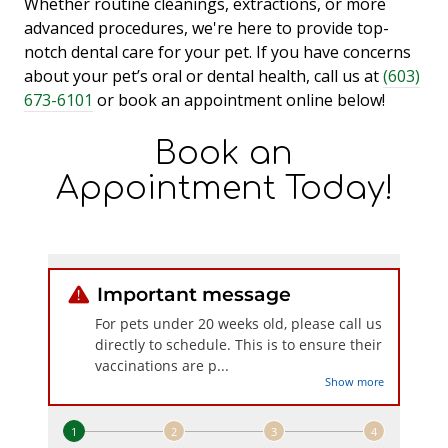
Whether routine cleanings, extractions, or more
advanced procedures, we're here to provide top-
notch dental care for your pet. If you have concerns
about your pet’s oral or dental health, call us at
(603)
673-6101
or book an appointment online below!
Book an
Appointment Today!