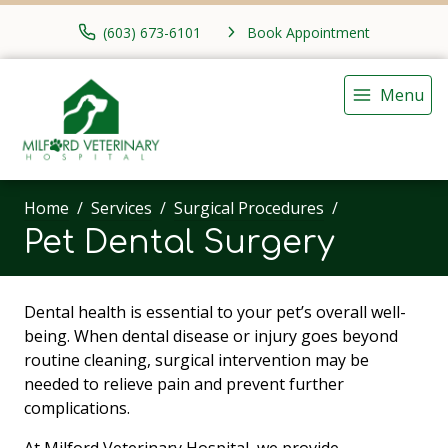
(603) 673-6101
Book Appointment
Menu
Home
Services
Surgical Procedures
Pet Dental Surgery
Dental health is essential to your pet’s overall well-
being. When dental disease or injury goes beyond
routine cleaning, surgical intervention may be
needed to relieve pain and prevent further
complications.
At Milford Veterinary Hospital, we provide