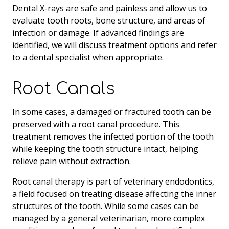
Dental X-rays are safe and painless and allow us to
evaluate tooth roots, bone structure, and areas of
infection or damage. If advanced findings are
identified, we will discuss treatment options and refer
to a dental specialist when appropriate.
Root Canals
In some cases, a damaged or fractured tooth can be
preserved with a root canal procedure. This
treatment removes the infected portion of the tooth
while keeping the tooth structure intact, helping
relieve pain without extraction.
Root canal therapy is part of veterinary endodontics,
a field focused on treating disease affecting the inner
structures of the tooth. While some cases can be
managed by a general veterinarian, more complex