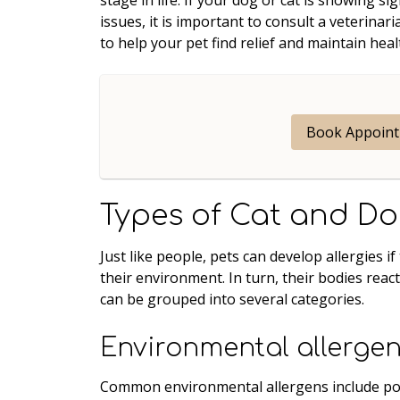
issues, it is important to consult a veterin
to help your pet find relief and maintain heal
Book Appoin
Types of Cat and Do
Just like people, pets can develop allergies 
their environment. In turn, their bodies reac
can be grouped into several categories.
Environmental allerge
Common environmental allergens include poll