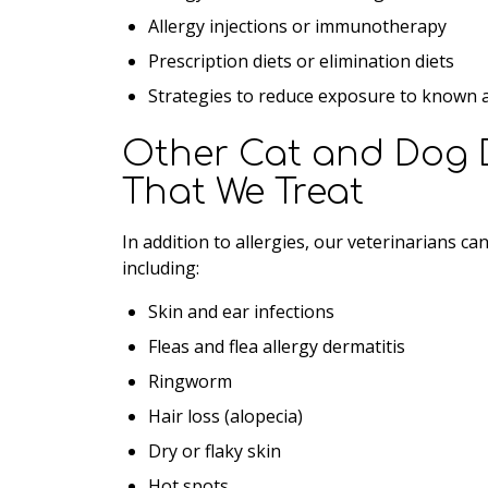
Allergy injections or immunotherapy
Prescription diets or elimination diets
Strategies to reduce exposure to known a
Other Cat and Dog 
That We Treat
In addition to allergies, our veterinarians c
including:
Skin and ear infections
Fleas and flea allergy dermatitis
Ringworm
Hair loss (alopecia)
Dry or flaky skin
Hot spots