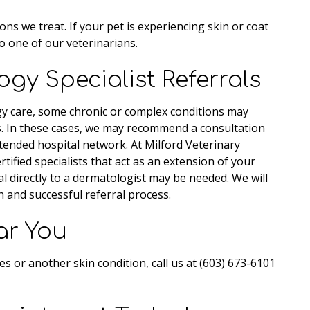
 we treat. If your pet is experiencing skin or coat
o one of our veterinarians.
gy Specialist Referrals
 care, some chronic or complex conditions may
s. In these cases, we may recommend a consultation
tended hospital network. At Milford Veterinary
tified specialists that act as an extension of your
al directly to a dermatologist may be needed. We will
 and successful referral process.
ar You
ies or another skin condition, call us at (603) 673-6101