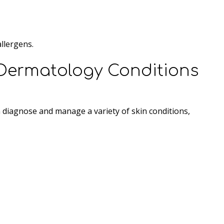
llergens.
Dermatology Conditions
an diagnose and manage a variety of skin conditions,