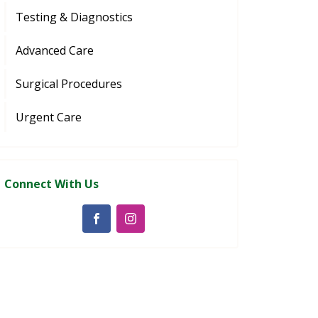
Testing & Diagnostics
Advanced Care
Surgical Procedures
Urgent Care
Connect With Us