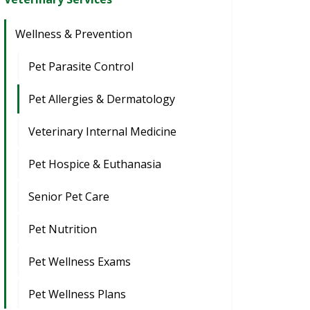
Wellness & Prevention
Pet Parasite Control
Pet Allergies & Dermatology
Veterinary Internal Medicine
Pet Hospice & Euthanasia
Senior Pet Care
Pet Nutrition
Pet Wellness Exams
Pet Wellness Plans