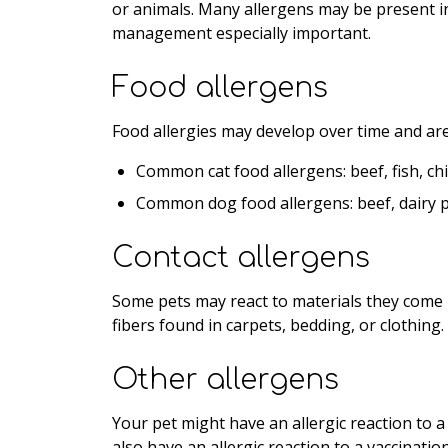
or animals. Many allergens may be present i
management especially important.
Food allergens
Food allergies may develop over time and are 
Common cat food allergens: beef, fish, ch
Common dog food allergens: beef, dairy p
Contact allergens
Some pets may react to materials they come i
fibers found in carpets, bedding, or clothing.
Other allergens
Your pet might have an allergic reaction to a
also have an allergic reaction to a vaccination