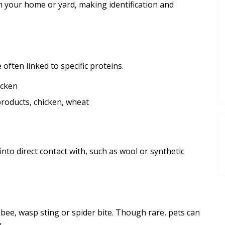
n your home or yard, making identification and
often linked to specific proteins.
icken
roducts, chicken, wheat
nto direct contact with, such as wool or synthetic
 bee, wasp sting or spider bite. Though rare, pets can
.