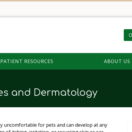
O
PATIENT RESOURCES
ABOUT US
ies and Dermatology
ly uncomfortable for pets and can develop at any
ns of itching, irritation, or recurring skin or ear