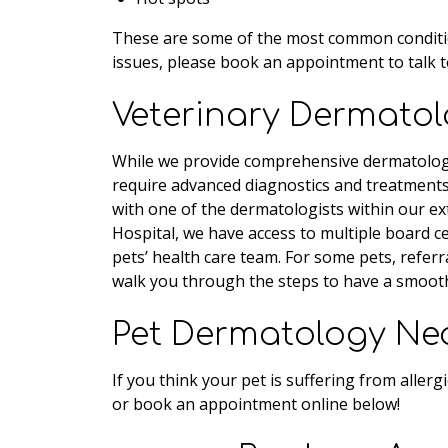
These are some of the most common conditions
issues, please book an appointment to talk t
Veterinary Dermatolo
While we provide comprehensive dermatology
require advanced diagnostics and treatment
with one of the dermatologists within our ex
Hospital, we have access to multiple board cer
pets’ health care team. For some pets, referr
walk you through the steps to have a smooth
Pet Dermatology Ne
If you think your pet is suffering from allerg
or book an appointment online below!