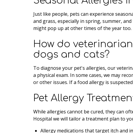
Seasonal Allergies 
Just like people, pets can experience seasona
and grass, especially in spring, summer, and 
might pop up at other times of the year too.
How do veterinarians
dogs and cats?
To diagnose your pet's allergies, our veterina
a physical exam. In some cases, we may recom
or other issues. If a food allergy is suspecte
Pet Allergy Treatmen
While allergies cannot be cured, they can of
Hospital we will tailor a treatment plan to yo
Allergy medications that target itch and 