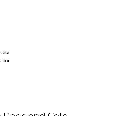
etite
cation