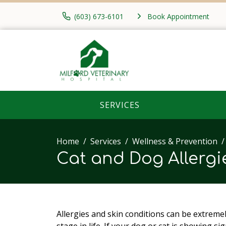
(603) 673-6101
Book Appointment
SERVICES
Home
Services
Wellness & Prevention
Cat and Dog Allerg
Allergies and skin conditions can be extreme
stage in life. If your dog or cat is showing sig