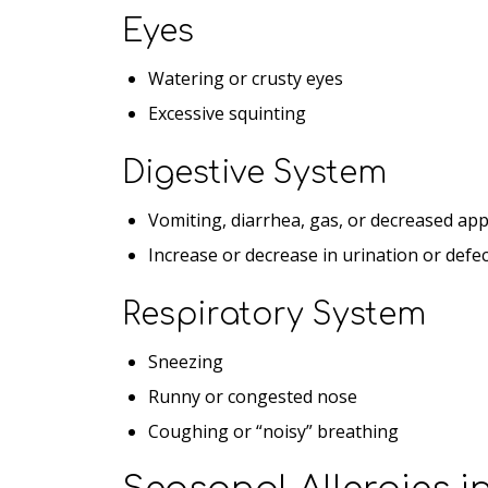
Eyes
Watering or crusty eyes
Excessive squinting
Digestive System
Vomiting, diarrhea, gas, or decreased app
Increase or decrease in urination or defe
Respiratory System
Sneezing
Runny or congested nose
Coughing or “noisy” breathing