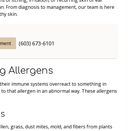
arian. From diagnosis to management, our team is here
thy skin.
(603) 673-6101
tment
g Allergens
if their immune systems overreact to something in
t to that allergen in an abnormal way. These allergens
ns
en, grass, dust mites, mold, and fibers from plants