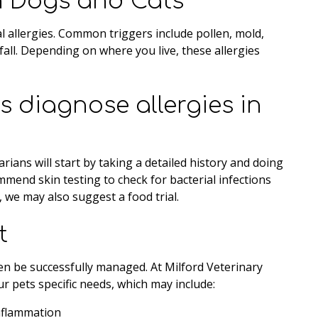
in Dogs and Cats
l allergies. Common triggers include pollen, mold,
fall. Depending on where you live, these allergies
 diagnose allergies in
rians will start by taking a detailed history and doing
mend skin testing to check for bacterial infections
d, we may also suggest a food trial.
t
ten be successfully managed. At Milford Veterinary
ur pets specific needs, which may include:
inflammation