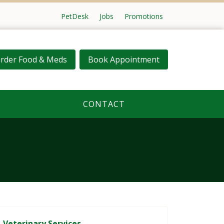
PetDesk
Jobs
Promotions
rder Food & Meds
Book Appointment
CONTACT
Veterinary Services