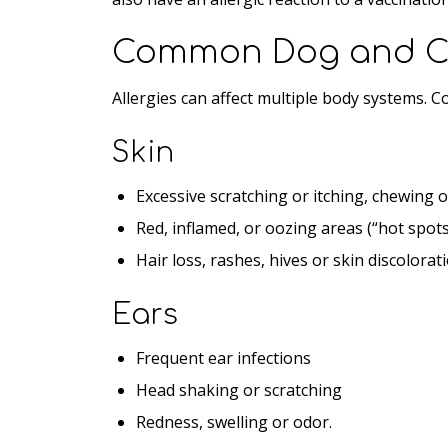
Common Dog and Ca
Allergies can affect multiple body systems. 
Skin
Excessive scratching or itching, chewing o
Red, inflamed, or oozing areas (“hot spots
Hair loss, rashes, hives or skin discolorat
Ears
Frequent ear infections
Head shaking or scratching
Redness, swelling or odor.