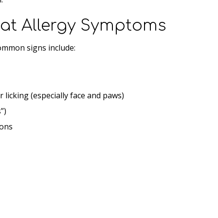
t Allergy Symptoms
Common signs include:
r licking (especially face and paws)
”)
ions