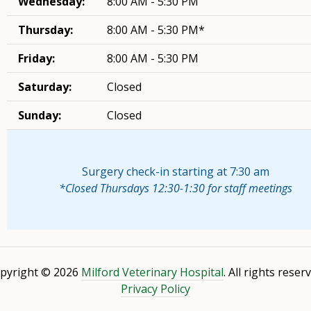
Wednesday:
8:00 AM - 5:30 PM
Thursday:
8:00 AM - 5:30 PM*
Friday:
8:00 AM - 5:30 PM
Saturday:
Closed
Sunday:
Closed
Surgery check-in starting at 7:30 am
*Closed Thursdays 12:30-1:30 for staff meetings
pyright © 2026
Milford Veterinary Hospital
. All rights reser
Privacy Policy