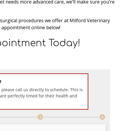
pet needs more advanced care, we’ll make sure you’re
surgical procedures we offer at Milford Veterinary
 appointment online below!
ointment Today!