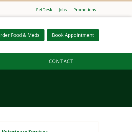
PetDesk
Jobs
Promotions
rder Food & Meds
Book Appointment
CONTACT
Veterinary Services