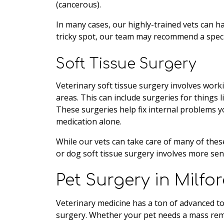
(cancerous).
In many cases, our highly-trained vets can h
tricky spot, our team may recommend a special
Soft Tissue Surgery
Veterinary soft tissue surgery involves work
areas. This can include surgeries for things l
These surgeries help fix internal problems y
medication alone.
While our vets can take care of many of these
or dog soft tissue surgery involves more sen
Pet Surgery in Milfo
Veterinary medicine has a ton of advanced to
surgery. Whether your pet needs a mass remo