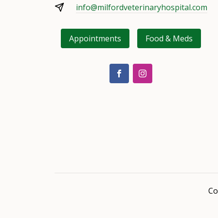
info@milfordveterinaryhospital.com
Appointments
Food & Meds
Co