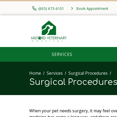
(603) 673-6101
Book Appointment
SERVICES
Home
Services
Surgical Procedures
Surgical Procedure
When your pet needs surgery, it may feel ove
medicine has come a long way, and there ar