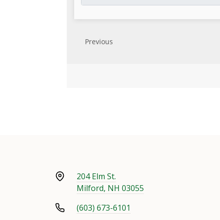
204 Elm St.
Milford, NH 03055
(603) 673-6101