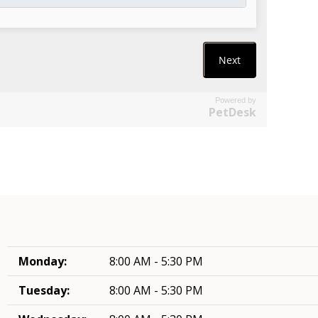
Powered by
PetDesk
Monday:
8:00 AM - 5:30 PM
Tuesday:
8:00 AM - 5:30 PM