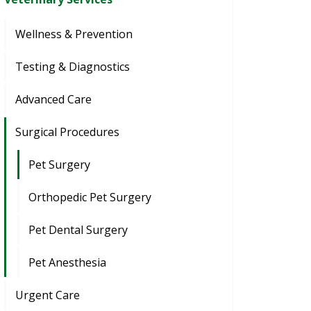
Wellness & Prevention
Testing & Diagnostics
Advanced Care
Surgical Procedures
Pet Surgery
Orthopedic Pet Surgery
Pet Dental Surgery
Pet Anesthesia
Urgent Care