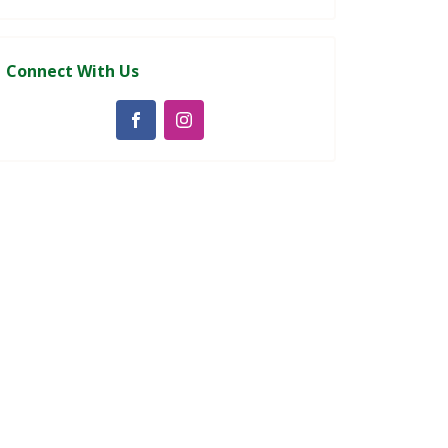
Connect With Us