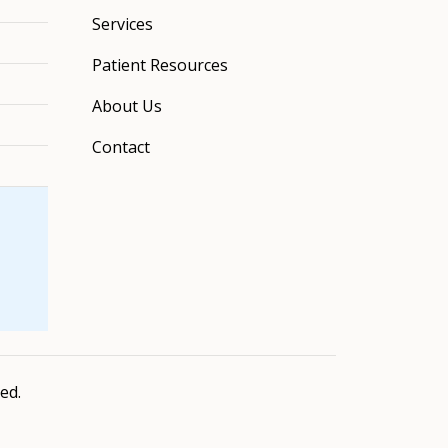
Services
Patient Resources
About Us
Contact
ved.