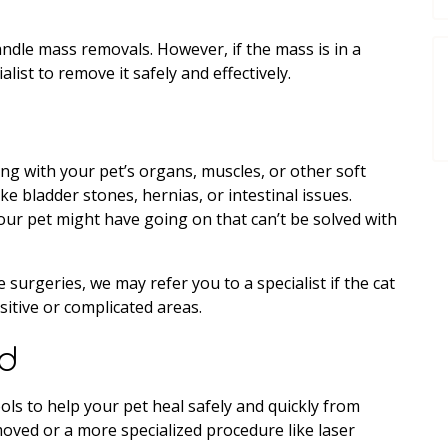
andle mass removals. However, if the mass is in a
ist to remove it safely and effectively.
ing with your pet’s organs, muscles, or other soft
ike bladder stones, hernias, or intestinal issues.
our pet might have going on that can’t be solved with
 surgeries, we may refer you to a specialist if the cat
sitive or complicated areas.
rd
ols to help your pet heal safely and quickly from
ved or a more specialized procedure like laser