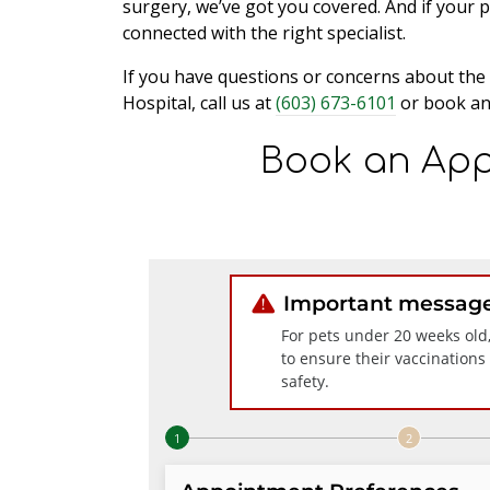
surgery, we’ve got you covered. And if your 
connected with the right specialist.
If you have questions or concerns about the 
Hospital, call us at
(603) 673-6101
or book an
Book an App