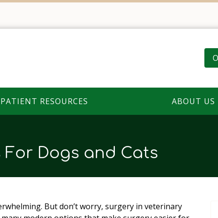
O
PATIENT RESOURCES
ABOUT US
s For Dogs and Cats
rwhelming. But don’t worry, surgery in veterinary
e many modern options that make surgery easier for