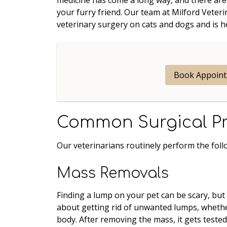
your furry friend. Our team at Milford Veter
veterinary surgery on cats and dogs and is 
Book Appoin
Common Surgical P
Our veterinarians routinely perform the foll
Mass Removals
Finding a lump on your pet can be scary, but
about getting rid of unwanted lumps, whether
body. After removing the mass, it gets tested