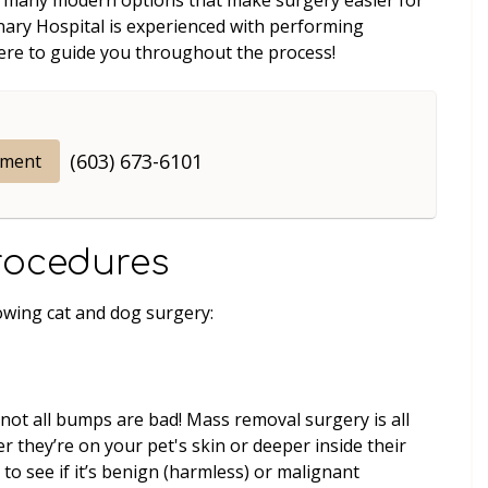
inary Hospital is experienced with performing
here to guide you throughout the process!
(603) 673-6101
tment
rocedures
owing cat and dog surgery:
 not all bumps are bad! Mass removal surgery is all
 they’re on your pet's skin or deeper inside their
 to see if it’s benign (harmless) or malignant