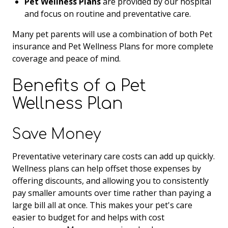
Pet Wellness Plans
are provided by our hospital
and focus on routine and preventative care.
Many pet parents will use a combination of both Pet
insurance and Pet Wellness Plans for more complete
coverage and peace of mind.
Benefits of a Pet
Wellness Plan
Save Money
Preventative veterinary care costs can add up quickly.
Wellness plans can help offset those expenses by
offering discounts, and allowing you to consistently
pay smaller amounts over time rather than paying a
large bill all at once. This makes your pet's care
easier to budget for and helps with cost