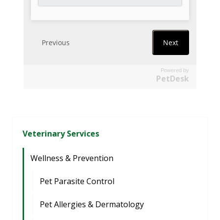
Powered by
PetDesk
Veterinary Services
Wellness & Prevention
Pet Parasite Control
Pet Allergies & Dermatology