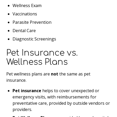
Wellness Exam
Vaccinations
Parasite Prevention
Dental Care
Diagnostic Screenings
Pet Insurance vs.
Wellness Plans
Pet wellness plans are
not
the same as pet
insurance.
Pet insurance
helps to cover unexpected or
emergency visits, with reimbursements for
preventative care, provided by outside vendors or
providers.