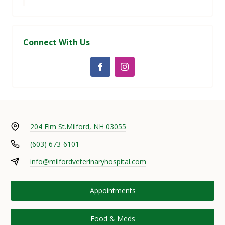
Connect With Us
204 Elm St.
Milford, NH 03055
(603) 673-6101
info@milfordveterinaryhospital.com
Appointments
Food & Meds