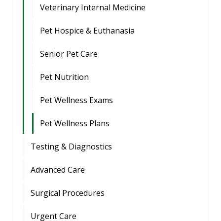
Veterinary Internal Medicine
Pet Hospice & Euthanasia
Senior Pet Care
Pet Nutrition
Pet Wellness Exams
Pet Wellness Plans
Testing & Diagnostics
Advanced Care
Surgical Procedures
Urgent Care