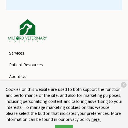
Services
Patient Resources
About Us
X
Contact
Cookies on this website are used to both support the function
and performance of the site, and also for marketing purposes,
including personalizing content and tailoring advertising to your
interests. To manage marketing cookies on this website,
Copyright © 2026
Milford Veterinary Hospital
. All rights
please select the button that indicates your preferences. More
reserved.
Privacy Policy
information can be found in our privacy policy
here.