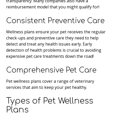
transparency. Many companies also have a
reimbursement model that you might qualify for!
Consistent Preventive Care
Wellness plans ensure your pet receives the regular
check-ups and preventive care they need to help
detect and treat any health issues early. Early
detection of health problems is crucial to avoiding
expensive pet care treatments down the road!
Comprehensive Pet Care
Pet wellness plans cover a range of veterinary
services that aim to keep your pet healthy.
Types of Pet Wellness
Plans