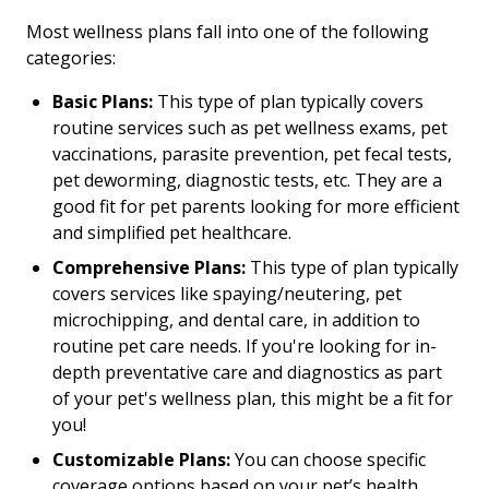
Most wellness plans fall into one of the following
categories:
Basic Plans:
This type of plan typically covers
routine services such as pet wellness exams, pet
vaccinations, parasite prevention, pet fecal tests,
pet deworming, diagnostic tests, etc. They are a
good fit for pet parents looking for more efficient
and simplified pet healthcare.
Comprehensive Plans:
This type of plan typically
covers services like spaying/neutering, pet
microchipping, and dental care, in addition to
routine pet care needs. If you're looking for in-
depth preventative care and diagnostics as part
of your pet's wellness plan, this might be a fit for
you!
Customizable Plans:
You can choose specific
coverage options based on your pet’s health