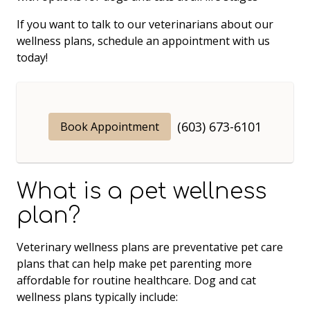
If you want to talk to our veterinarians about our
wellness plans, schedule an appointment with us
today!
(603) 673-6101
Book Appointment
What is a pet wellness
plan?
Veterinary wellness plans are preventative pet care
plans that can help make pet parenting more
affordable for routine healthcare. Dog and cat
wellness plans typically include: