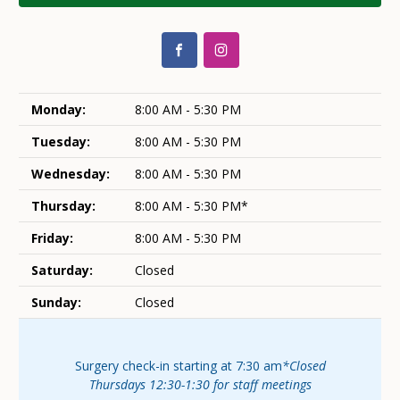
Monday:
8:00 AM - 5:30 PM
Tuesday:
8:00 AM - 5:30 PM
Wednesday:
8:00 AM - 5:30 PM
Thursday:
8:00 AM - 5:30 PM*
Friday:
8:00 AM - 5:30 PM
Saturday:
Closed
Sunday:
Closed
Surgery check-in starting at 7:30 am
*Closed
Thursdays 12:30-1:30 for staff meetings