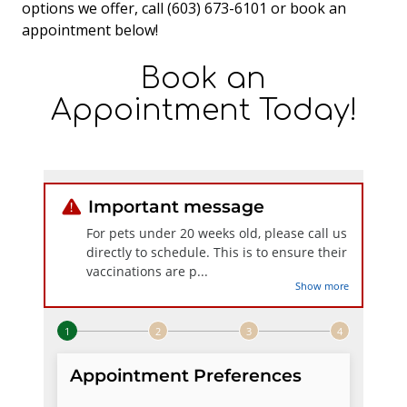
options we offer, call (603) 673-6101 or book an
appointment below!
Book an
Appointment Today!