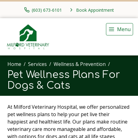
(603) 673-6101
Book Appointment
Menu
Home
Services
Wellness & Prevention
Pet Wellness Plans For
Dogs & Cats
At Milford Veterinary Hospital, we offer personalized
pet wellness plans to help your pet live their
happiest and healthiest life. Our plans make routine
veterinary care more manageable and affordable,
with options for dogs and cats at all life stages