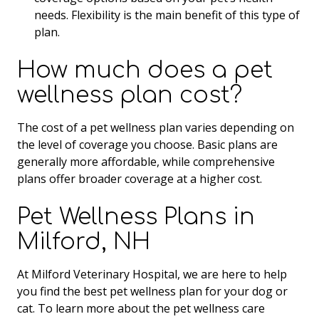
needs. Flexibility is the main benefit of this type of
plan.
How much does a pet
wellness plan cost?
The cost of a pet wellness plan varies depending on
the level of coverage you choose. Basic plans are
generally more affordable, while comprehensive
plans offer broader coverage at a higher cost.
Pet Wellness Plans in
Milford, NH
At Milford Veterinary Hospital, we are here to help
you find the best pet wellness plan for your dog or
cat. To learn more about the pet wellness care