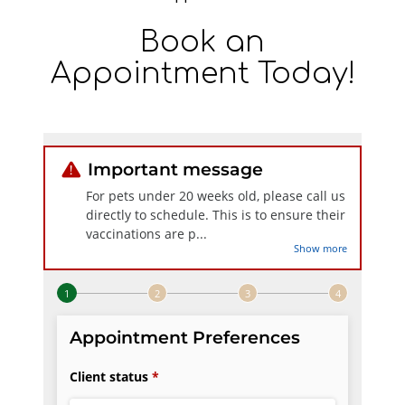
Book an
Appointment Today!