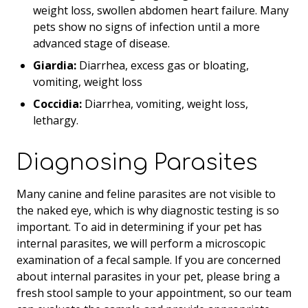
weight loss, swollen abdomen heart failure. Many
pets show no signs of infection until a more
advanced stage of disease.
Giardia:
Diarrhea, excess gas or bloating,
vomiting, weight loss
Coccidia:
Diarrhea, vomiting, weight loss,
lethargy.
Diagnosing Parasites
Many canine and feline parasites are not visible to
the naked eye, which is why diagnostic testing is so
important. To aid in determining if your pet has
internal parasites, we will perform a microscopic
examination of a fecal sample. If you are concerned
about internal parasites in your pet, please bring a
fresh stool sample to your appointment, so our team