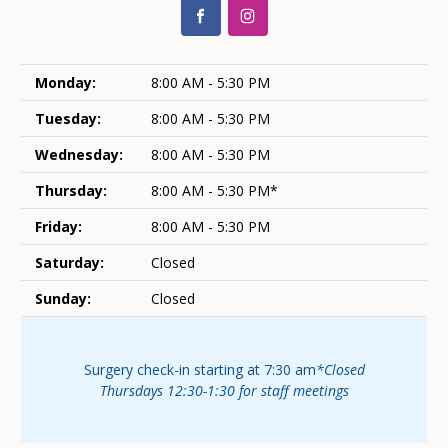
Monday:
8:00 AM - 5:30 PM
Tuesday:
8:00 AM - 5:30 PM
Wednesday:
8:00 AM - 5:30 PM
Thursday:
8:00 AM - 5:30 PM*
Friday:
8:00 AM - 5:30 PM
Saturday:
Closed
Sunday:
Closed
Surgery check-in starting at 7:30 am
*Closed
Thursdays 12:30-1:30 for staff meetings