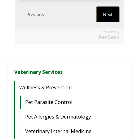
Powered by
PetDesk
Veterinary Services
Wellness & Prevention
Pet Parasite Control
Pet Allergies & Dermatology
Veterinary Internal Medicine