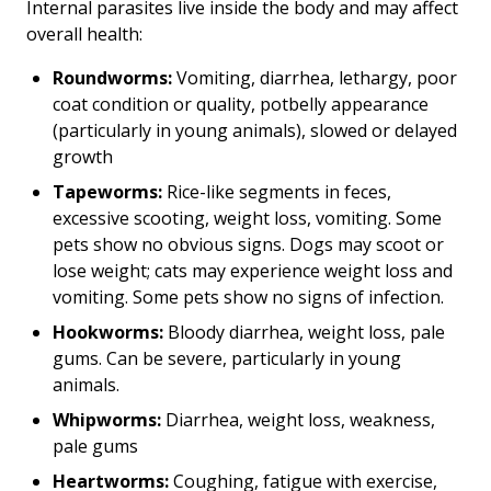
Internal parasites live inside the body and may affect
overall health:
Roundworms:
Vomiting, diarrhea, lethargy, poor
coat condition or quality, potbelly appearance
(particularly in young animals), slowed or delayed
growth
Tapeworms:
Rice-like segments in feces,
excessive scooting, weight loss, vomiting. Some
pets show no obvious signs. Dogs may scoot or
lose weight; cats may experience weight loss and
vomiting. Some pets show no signs of infection.
Hookworms:
Bloody diarrhea, weight loss, pale
gums. Can be severe, particularly in young
animals.
Whipworms:
Diarrhea, weight loss, weakness,
pale gums
Heartworms:
Coughing, fatigue with exercise,