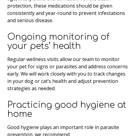
protection, these medications should be given
consistently and year-round to prevent infestations
and serious disease.
Ongoing monitoring of
your pets’ health
Regular wellness visits allow our team to monitor
your pet for signs or parasites and address concerns
early. We will work closely with you to track changes
in your dog or cat’s health and adjust prevention
strategies as needed.
Practicing good hygiene at
home
Good hygiene plays an important role in parasite
prevention, we recommend: