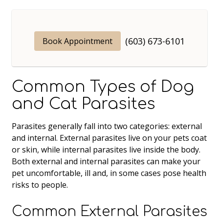
(603) 673-6101
Book Appointment
Common Types of Dog
and Cat Parasites
Parasites generally fall into two categories: external
and internal. External parasites live on your pets coat
or skin, while internal parasites live inside the body.
Both external and internal parasites can make your
pet uncomfortable, ill and, in some cases pose health
risks to people.
Common External Parasites