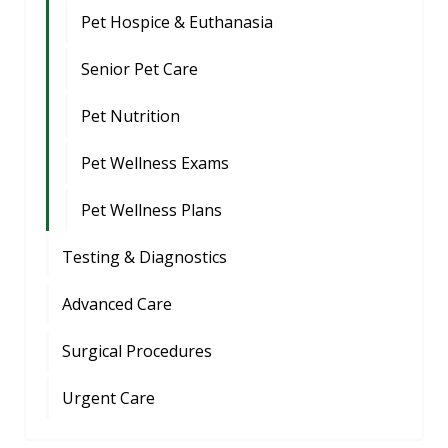
Pet Hospice & Euthanasia
Senior Pet Care
Pet Nutrition
Pet Wellness Exams
Pet Wellness Plans
Testing & Diagnostics
Advanced Care
Surgical Procedures
Urgent Care