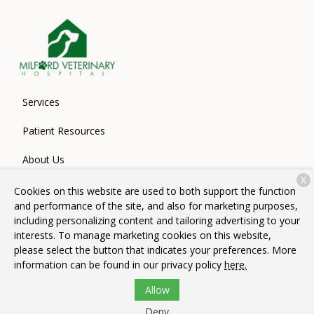
Services
Patient Resources
About Us
X
Contact
Cookies on this website are used to both support the function
and performance of the site, and also for marketing purposes,
including personalizing content and tailoring advertising to your
interests. To manage marketing cookies on this website,
Copyright © 2026
Milford Veterinary Hospital
. All rights
please select the button that indicates your preferences. More
reserved.
Privacy Policy
information can be found in our privacy policy
here.
Allow
Deny