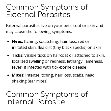
Common Symptoms of
External Parasites
External parasites live on your pets’ coat or skin and
may cause the following symptoms:
Fleas:
Itching, scratching, hair loss, red or
irritated skin, flea dirt (tiny black specks) on skin
Ticks:
Visible ticks on haircoat or attached to skin,
localized swelling or redness, lethargy, lameness,
fever (if infected with tick-borne disease)
Mites:
Intense itching, hair loss, scabs, head
shaking (ear mites)
Common Symptoms of
Internal Parasite