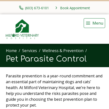
(603) 673-6101
Book Appointment
Menu
Home
Services
Wellness & Prevention
Pet Parasite Control
Parasite prevention is a year-round commitment and
an essential part of maintaining dogs and cats’
health. At Milford Veterinary Hospital, we’re here to
help you understand the risks parasites pose and
guide you in choosing the best prevention plan to
protect your pet.