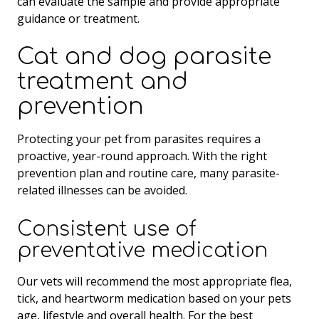
can evaluate the sample and provide appropriate
guidance or treatment.
Cat and dog parasite
treatment and
prevention
Protecting your pet from parasites requires a
proactive, year-round approach. With the right
prevention plan and routine care, many parasite-
related illnesses can be avoided.
Consistent use of
preventative medication
Our vets will recommend the most appropriate flea,
tick, and heartworm medication based on your pets
age, lifestyle and overall health. For the best