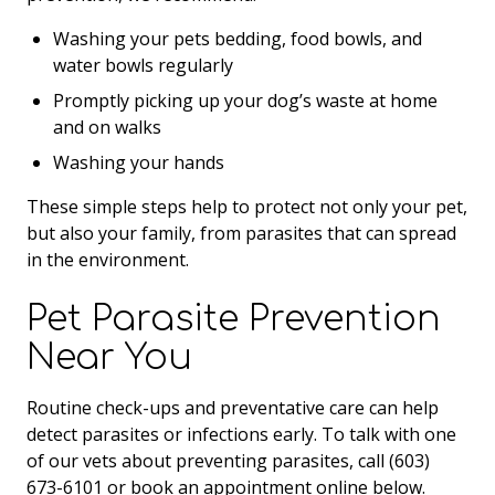
Washing your pets bedding, food bowls, and
water bowls regularly
Promptly picking up your dog’s waste at home
and on walks
Washing your hands
These simple steps help to protect not only your pet,
but also your family, from parasites that can spread
in the environment.
Pet Parasite Prevention
Near You
Routine check-ups and preventative care can help
detect parasites or infections early. To talk with one
of our vets about preventing parasites, call (603)
673-6101 or book an appointment online below.