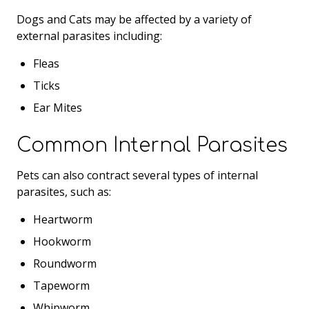
Dogs and Cats may be affected by a variety of
external parasites including:
Fleas
Ticks
Ear Mites
Common Internal Parasites
Pets can also contract several types of internal
parasites, such as:
Heartworm
Hookworm
Roundworm
Tapeworm
Whipworm