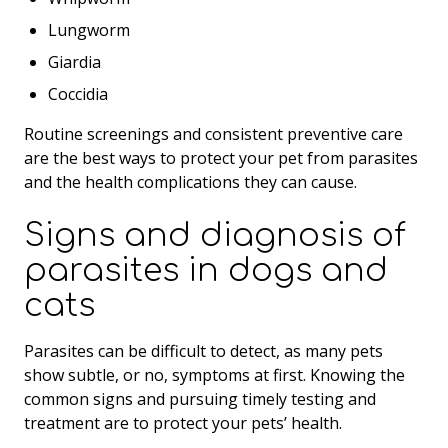
Lungworm
Giardia
Coccidia
Routine screenings and consistent preventive care
are the best ways to protect your pet from parasites
and the health complications they can cause.
Signs and diagnosis of
parasites in dogs and
cats
Parasites can be difficult to detect, as many pets
show subtle, or no, symptoms at first. Knowing the
common signs and pursuing timely testing and
treatment are to protect your pets’ health.