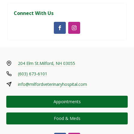
Connect With Us
204 Elm St.
Milford, NH 03055
(603) 673-6101
info@milfordveterinaryhospital.com
Appointments
Food & Meds