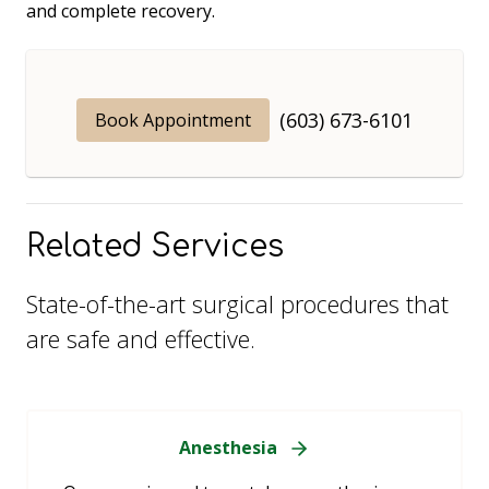
and complete recovery.
(603) 673-6101
Book Appointment
Related Services
State-of-the-art surgical procedures that
are safe and effective.
Anesthesia