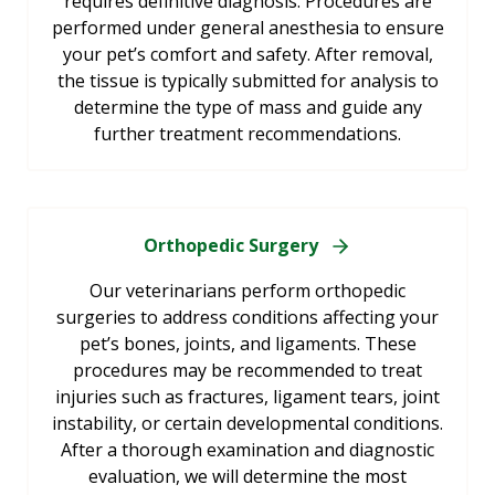
requires definitive diagnosis. Procedures are
performed under general anesthesia to ensure
your pet’s comfort and safety. After removal,
the tissue is typically submitted for analysis to
determine the type of mass and guide any
further treatment recommendations.
Orthopedic Surgery
Our veterinarians perform orthopedic
surgeries to address conditions affecting your
pet’s bones, joints, and ligaments. These
procedures may be recommended to treat
injuries such as fractures, ligament tears, joint
instability, or certain developmental conditions.
After a thorough examination and diagnostic
evaluation, we will determine the most