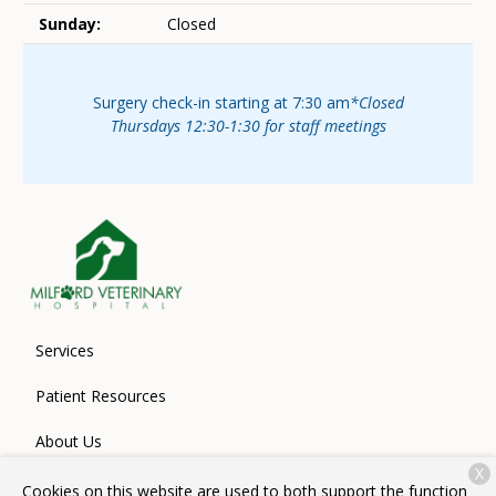
Sunday:
Closed
Surgery check-in starting at 7:30 am
*Closed
Thursdays 12:30-1:30 for staff meetings
Services
Patient Resources
About Us
X
Contact
Cookies on this website are used to both support the function