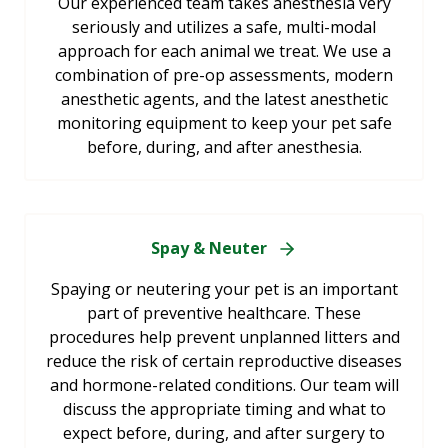
Our experienced team takes anesthesia very
seriously and utilizes a safe, multi-modal
approach for each animal we treat. We use a
combination of pre-op assessments, modern
anesthetic agents, and the latest anesthetic
monitoring equipment to keep your pet safe
before, during, and after anesthesia.
Spay & Neuter
Spaying or neutering your pet is an important
part of preventive healthcare. These
procedures help prevent unplanned litters and
reduce the risk of certain reproductive diseases
and hormone-related conditions. Our team will
discuss the appropriate timing and what to
expect before, during, and after surgery to