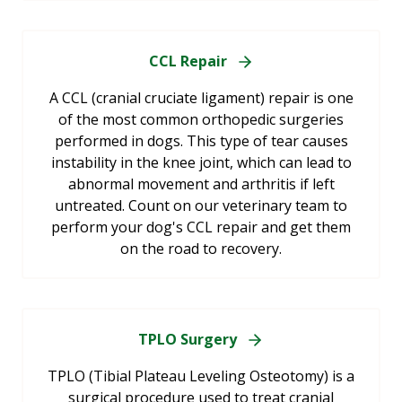
CCL Repair
A CCL (cranial cruciate ligament) repair is one
of the most common orthopedic surgeries
performed in dogs. This type of tear causes
instability in the knee joint, which can lead to
abnormal movement and arthritis if left
untreated. Count on our veterinary team to
perform your dog's CCL repair and get them
on the road to recovery.
TPLO Surgery
TPLO (Tibial Plateau Leveling Osteotomy) is a
surgical procedure used to treat cranial