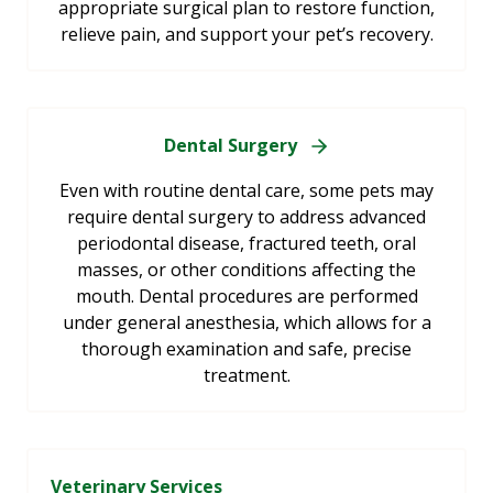
appropriate surgical plan to restore function,
relieve pain, and support your pet’s recovery.
Dental Surgery
Even with routine dental care, some pets may
require dental surgery to address advanced
periodontal disease, fractured teeth, oral
masses, or other conditions affecting the
mouth. Dental procedures are performed
under general anesthesia, which allows for a
thorough examination and safe, precise
treatment.
Veterinary Services