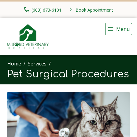
(603) 673-6101
Book Appointment
Menu
Home
Services
Pet Surgical Procedures