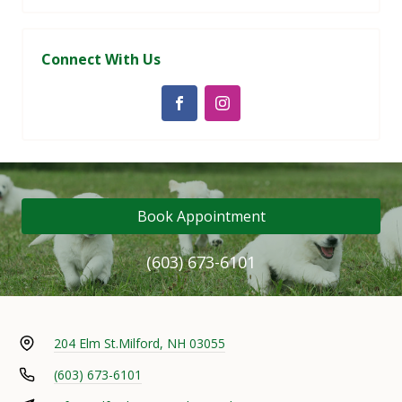
Connect With Us
Book Appointment
(603) 673-6101
204 Elm St.
Milford, NH 03055
(603) 673-6101