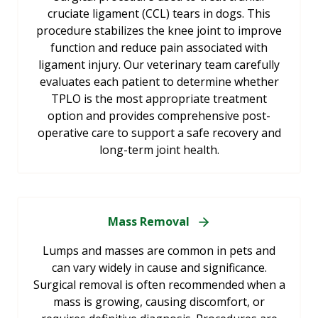
cruciate ligament (CCL) tears in dogs. This
procedure stabilizes the knee joint to improve
function and reduce pain associated with
ligament injury. Our veterinary team carefully
evaluates each patient to determine whether
TPLO is the most appropriate treatment
option and provides comprehensive post-
operative care to support a safe recovery and
long-term joint health.
Mass Removal
Lumps and masses are common in pets and
can vary widely in cause and significance.
Surgical removal is often recommended when a
mass is growing, causing discomfort, or