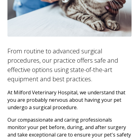
From routine to advanced surgical
procedures, our practice offers safe and
effective options using state-of-the-art
equipment and best practices.
At Milford Veterinary Hospital, we understand that
you are probably nervous about having your pet
undergo a surgical procedure.
Our compassionate and caring professionals
monitor your pet before, during, and after surgery
and take exceptional care to ensure your pet's safety