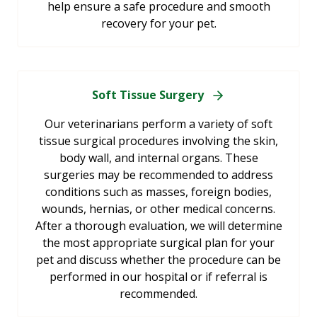
help ensure a safe procedure and smooth
recovery for your pet.
Soft Tissue Surgery
Our veterinarians perform a variety of soft
tissue surgical procedures involving the skin,
body wall, and internal organs. These
surgeries may be recommended to address
conditions such as masses, foreign bodies,
wounds, hernias, or other medical concerns.
After a thorough evaluation, we will determine
the most appropriate surgical plan for your
pet and discuss whether the procedure can be
performed in our hospital or if referral is
recommended.