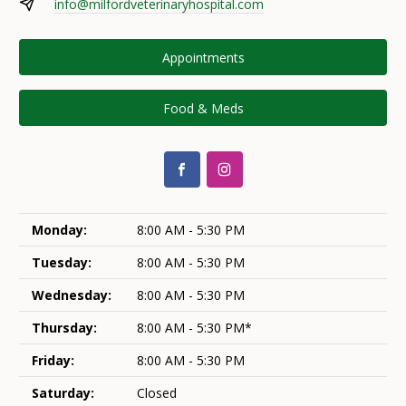
info@milfordveterinaryhospital.com
Appointments
Food & Meds
Monday:
8:00 AM - 5:30 PM
Tuesday:
8:00 AM - 5:30 PM
Wednesday:
8:00 AM - 5:30 PM
Thursday:
8:00 AM - 5:30 PM*
Friday:
8:00 AM - 5:30 PM
Saturday:
Closed