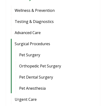
Wellness & Prevention
Testing & Diagnostics
Advanced Care
Surgical Procedures
Pet Surgery
Orthopedic Pet Surgery
Pet Dental Surgery
Pet Anesthesia
Urgent Care